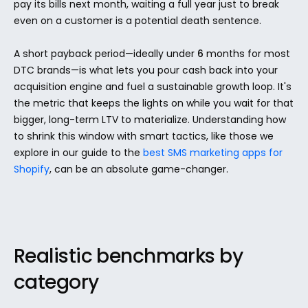
pay its bills next month, waiting a full year just to break 
even on a customer is a potential death sentence.
A short payback period—ideally under 
6
 months for most 
DTC brands—is what lets you pour cash back into your 
acquisition engine and fuel a sustainable growth loop. It's 
the metric that keeps the lights on while you wait for that 
bigger, long-term LTV to materialize. Understanding how 
to shrink this window with smart tactics, like those we 
explore in our guide to the 
best SMS marketing apps for 
Shopify
, can be an absolute game-changer.
Realistic benchmarks by 
category