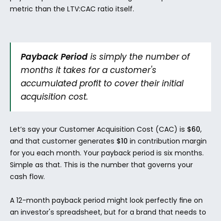
metric than the LTV:CAC ratio itself.
Payback Period
 is simply the number of 
months it takes for a customer's 
accumulated profit to cover their initial 
acquisition cost.
Let’s say your Customer Acquisition Cost (CAC) is 
$60
, 
and that customer generates 
$10
 in contribution margin 
for you each month. Your payback period is six months. 
Simple as that. This is the number that governs your 
cash flow.
A 12-month payback period might look perfectly fine on 
an investor's spreadsheet, but for a brand that needs to 