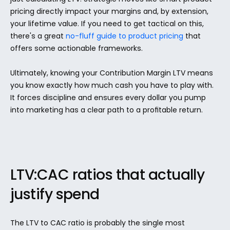
pricing directly impact your margins and, by extension, 
your lifetime value. If you need to get tactical on this, 
there's a great 
no-fluff guide to product pricing
 that 
offers some actionable frameworks.
Ultimately, knowing your Contribution Margin LTV means 
you know exactly how much cash you have to play with. 
It forces discipline and ensures every dollar you pump 
into marketing has a clear path to a profitable return.
LTV:CAC ratios that actually 
justify spend
The LTV to CAC ratio is probably the single most 