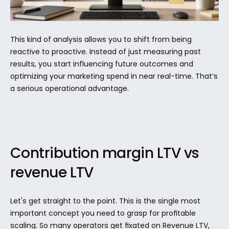
This kind of analysis allows you to shift from being 
reactive to proactive. Instead of just measuring past 
results, you start influencing future outcomes and 
optimizing your marketing spend in near real-time. That’s 
a serious operational advantage.
Contribution margin LTV vs 
revenue LTV
Let's get straight to the point. This is the single most 
important concept you need to grasp for profitable 
scaling. So many operators get fixated on Revenue LTV, 