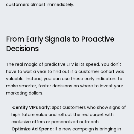
customers almost immediately.
From Early Signals to Proactive 
Decisions
The real magic of predictive LTV is its speed. You don't 
have to wait a year to find out if a customer cohort was 
valuable. Instead, you can use these early indicators to 
make smarter, faster decisions on where to invest your 
marketing dollars.
Identify VIPs Early:
 Spot customers who show signs of 
high future value and roll out the red carpet with 
exclusive offers or personalized outreach.
Optimize Ad Spend:
 If a new campaign is bringing in 