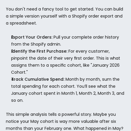
You don't need a fancy tool to get started. You can build 
a simple version yourself with a Shopify order export and 
a spreadsheet.
Export Your Orders:
 Pull your complete order history 
from the Shopify admin.
Identify the First Purchase:
 For every customer, 
pinpoint the date of their very first order. This is what 
assigns them to a specific cohort, like "January 2026 
Cohort."
Track Cumulative Spend:
 Month by month, sum the 
total spending for each cohort. You’ll see what the 
January cohort spent in Month 1, Month 2, Month 3, and 
so on.
This simple analysis tells a powerful story. Maybe you 
notice your May cohort is way more valuable after six 
months than your February one. What happened in May? 