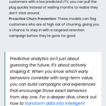
customers with a low predicted LTV, you can pull the 
plug quickly instead of waiting months to realize they 
don’t stick around.
Proactive Churn Prevention:
 These models can flag 
customers who are at high risk of churning, giving you 
a chance to step in with a targeted retention 
campaign before they're gone for good.
Predictive analytics isn't just about 
guessing the future; it's about actively 
shaping it. When you know which early 
behaviors correlate with long-term value, 
you can build campaigns and experiences 
that encourage those exact behaviors 
from day one. For a deeper dive, check out 
how to 
transform data into intelligent 