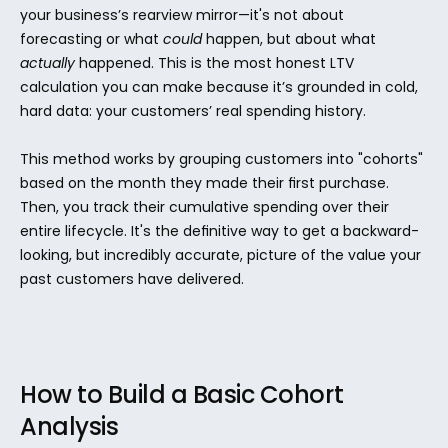
your business’s rearview mirror—it's not about 
forecasting or what 
could
 happen, but about what 
actually
 happened. This is the most honest LTV 
calculation you can make because it’s grounded in cold, 
hard data: your customers’ real spending history.
This method works by grouping customers into "cohorts" 
based on the month they made their first purchase. 
Then, you track their cumulative spending over their 
entire lifecycle. It's the definitive way to get a backward-
looking, but incredibly accurate, picture of the value your 
past customers have delivered.
How to Build a Basic Cohort 
Analysis