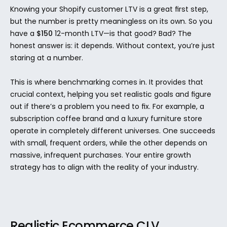
Knowing your Shopify customer LTV is a great first step, 
but the number is pretty meaningless on its own. So you 
have a 
$150
 12-month LTV—is that good? Bad? The 
honest answer is: it depends. Without context, you’re just 
staring at a number.
This is where benchmarking comes in. It provides that 
crucial context, helping you set realistic goals and figure 
out if there’s a problem you need to fix. For example, a 
subscription coffee brand and a luxury furniture store 
operate in completely different universes. One succeeds 
with small, frequent orders, while the other depends on 
massive, infrequent purchases. Your entire growth 
strategy has to align with the reality of your industry.
Realistic Ecommerce CLV 