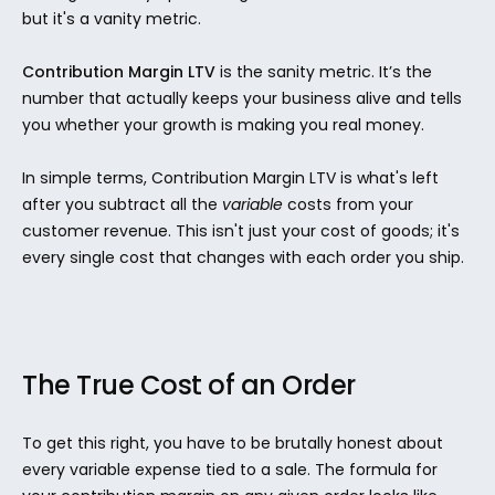
but it's a vanity metric.
Contribution Margin LTV
 is the sanity metric. It’s the 
number that actually keeps your business alive and tells 
you whether your growth is making you real money.
In simple terms, Contribution Margin LTV is what's left 
after you subtract all the 
variable
 costs from your 
customer revenue. This isn't just your cost of goods; it's 
every single cost that changes with each order you ship.
The True Cost of an Order
To get this right, you have to be brutally honest about 
every variable expense tied to a sale. The formula for 