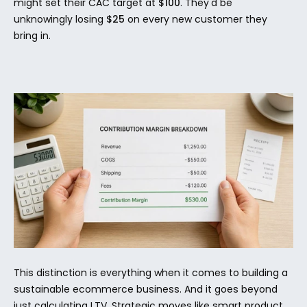
might set their CAC target at 
$100
. They'd be 
unknowingly losing 
$25
 on every new customer they 
bring in.
This distinction is everything when it comes to building a 
sustainable ecommerce business. And it goes beyond 
just calculating LTV. Strategic moves like smart product 