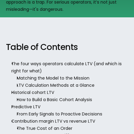
approach is a trap. For serious operators, it’s not just 
misleading—it's dangerous.
Table of Contents
The four ways operators calculate LTV (and which is 
right for what)
Matching the Model to the Mission
LTV Calculation Methods at a Glance
Historical cohort LTV
How to Build a Basic Cohort Analysis
Predictive LTV
From Early Signals to Proactive Decisions
Contribution margin LTV vs revenue LTV
The True Cost of an Order