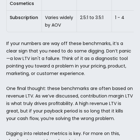
Cosmetics
Subscription
Varies widely 
2.5:1 to 3.5:1
1 - 4
by AOV
If your numbers are way off these benchmarks, it’s a 
clear sign that you need to do some digging. Don’t panic
—a low LTV isn't a failure. Think of it as a diagnostic tool 
pointing you toward a problem in your pricing, product, 
marketing, or customer experience.
One final thought: these benchmarks are often based on 
revenue LTV. As we’ve discussed, contribution margin LTV 
is what truly drives profitability. A high revenue LTV is 
great, but if your payback period is so long that it kills 
your cash flow, you’re solving the wrong problem.
Digging into related metrics is key. For more on this, 