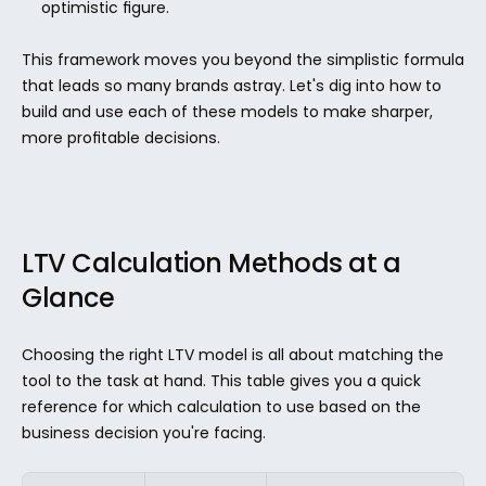
optimistic figure.
This framework moves you beyond the simplistic formula 
that leads so many brands astray. Let's dig into how to 
build and use each of these models to make sharper, 
more profitable decisions.
LTV Calculation Methods at a 
Glance
Choosing the right LTV model is all about matching the 
tool to the task at hand. This table gives you a quick 
reference for which calculation to use based on the 
business decision you're facing.