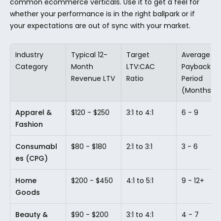
common ecommerce verticals. Use it to get a feel for 
whether your performance is in the right ballpark or if 
your expectations are out of sync with your market.
Industry 
Typical 12-
Target 
Average 
Category
Month 
LTV:CAC 
Payback 
Revenue LTV
Ratio
Period 
(Months)
Apparel & 
$120 - $250
3:1 to 4:1
6 - 9
Fashion
Consumabl
$80 - $180
2:1 to 3:1
3 - 6
es (CPG)
Home 
$200 - $450
4:1 to 5:1
9 - 12+
Goods
Beauty & 
$90 - $200
3:1 to 4:1
4 - 7