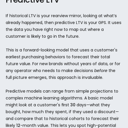
If historical LTV is your rearview mirror, looking at what’s 
already happened, then predictive LTV is your GPS. It uses 
the data you have right now to map out where a 
customer is likely to go in the future.
This is a forward-looking model that uses a customer's 
earliest purchasing behaviors to forecast their total 
future value. For new brands without years of data, or for 
any operator who needs to make decisions 
before
 the 
full picture emerges, this approach is invaluable.
Predictive models can range from simple projections to 
complex machine learning algorithms. A basic model 
might look at a customer's first 
30
 days—what they 
bought, how much they spent, if they used a discount—
and compare that to historical cohorts to forecast their 
likely 
12
-month value. This lets you spot high-potential 