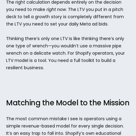
The right calculation depends entirely on the decision 
you need to make 
right now
. The LTV you put in a pitch 
deck to tell a growth story is completely different from 
the LTV you need to set your daily Meta ad bids.
Thinking there’s only one LTV is like thinking there’s only 
one type of wrench—you wouldn’t use a massive pipe 
wrench on a delicate watch. For Shopify operators, your 
LTV model is a tool. You need a full toolkit to build a 
resilient business.
Matching the Model to the Mission
The most common mistake I see is operators using a 
simple revenue-based model for every single decision. 
It’s an easy trap to fall into. Shopify’s own educational 