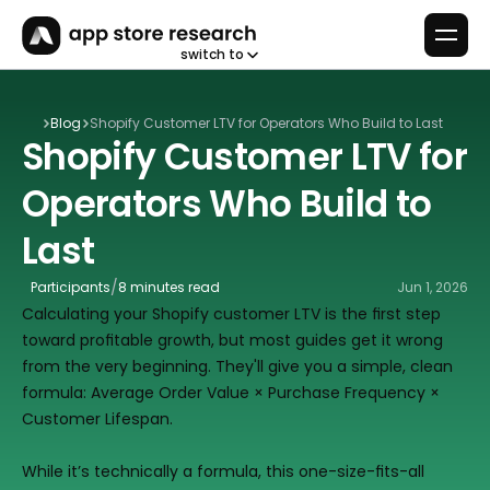
switch to
Blog
Shopify Customer LTV for Operators Who Build to Last
Shopify Customer LTV for 
Operators Who Build to 
Last
/
Participants
8 minutes read
Jun 1, 2026
Calculating your Shopify customer LTV is the first step 
toward profitable growth, but most guides get it wrong 
from the very beginning. They'll give you a simple, clean 
formula: Average Order Value × Purchase Frequency × 
Customer Lifespan.
While it’s technically a formula, this one-size-fits-all 