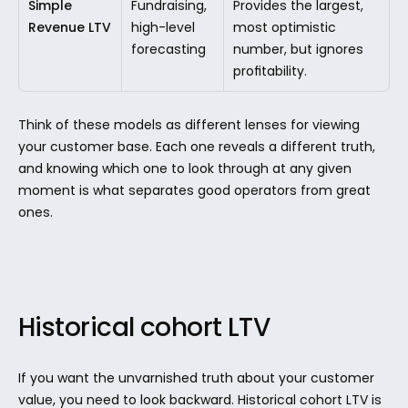
Simple 
Fundraising, 
Provides the largest, 
Revenue LTV
high-level 
most optimistic 
forecasting
number, but ignores 
profitability.
Think of these models as different lenses for viewing 
your customer base. Each one reveals a different truth, 
and knowing which one to look through at any given 
moment is what separates good operators from great 
ones.
Historical cohort LTV
If you want the unvarnished truth about your customer 
value, you need to look backward. Historical cohort LTV is 