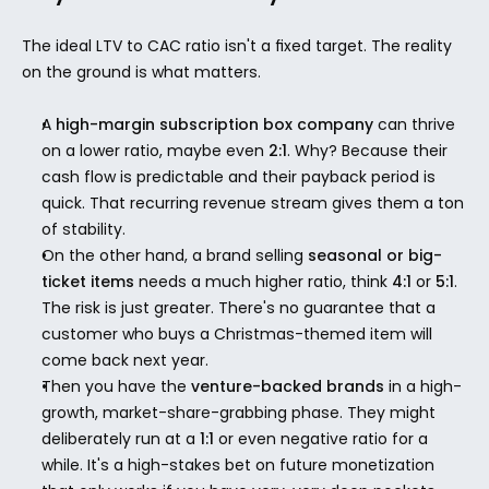
The ideal LTV to CAC ratio isn't a fixed target. The reality 
on the ground is what matters.
A 
high-margin subscription box company
 can thrive 
on a lower ratio, maybe even 
2:1
. Why? Because their 
cash flow is predictable and their payback period is 
quick. That recurring revenue stream gives them a ton 
of stability.
On the other hand, a brand selling 
seasonal or big-
ticket items
 needs a much higher ratio, think 
4:1
 or 
5:1
. 
The risk is just greater. There's no guarantee that a 
customer who buys a Christmas-themed item will 
come back next year.
Then you have the 
venture-backed brands
 in a high-
growth, market-share-grabbing phase. They might 
deliberately run at a 
1:1
 or even negative ratio for a 
while. It's a high-stakes bet on future monetization 