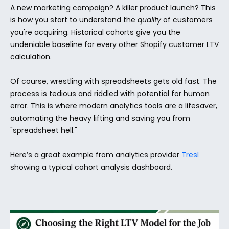
A new marketing campaign? A killer product launch? This 
is how you start to understand the 
quality
 of customers 
you're acquiring. Historical cohorts give you the 
undeniable baseline for every other Shopify customer LTV 
calculation.
Of course, wrestling with spreadsheets gets old fast. The 
process is tedious and riddled with potential for human 
error. This is where modern analytics tools are a lifesaver, 
automating the heavy lifting and saving you from 
"spreadsheet hell."
Here’s a great example from analytics provider 
Tresl
showing a typical cohort analysis dashboard.