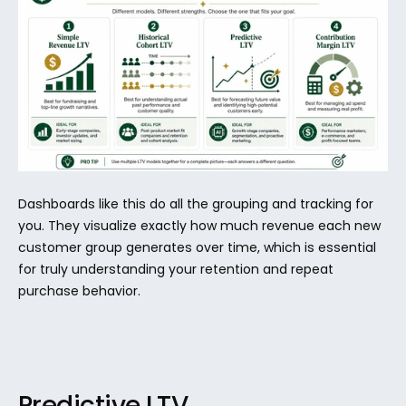
Dashboards like this do all the grouping and tracking for 
you. They visualize exactly how much revenue each new 
customer group generates over time, which is essential 
for truly understanding your retention and repeat 
purchase behavior.
Predictive LTV