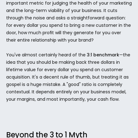
important metric for judging the health of your marketing 
and the long-term viability of your business. It cuts 
through the noise and asks a straightforward question: 
for every dollar you spend to bring a new customer in the 
door, how much profit will they generate for you over 
their entire relationship with your brand?
You've almost certainly heard of the 
3:1 benchmark
—the 
idea that you should be making back three dollars in 
lifetime value for every dollar you spend on customer 
acquisition. It's a decent rule of thumb, but treating it as 
gospel is a huge mistake. A "good" ratio is completely 
contextual. It depends entirely on your business model, 
your margins, and most importantly, your cash flow.
Beyond the 3 to 1 Myth