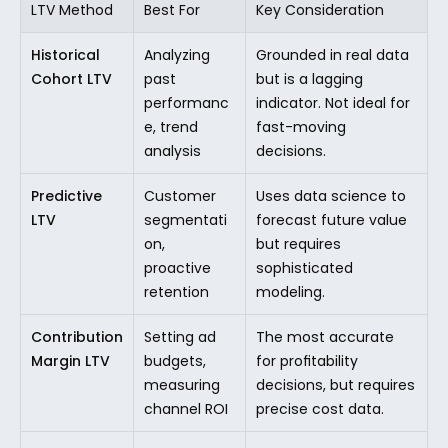
LTV Method
Best For
Key Consideration
Historical 
Analyzing 
Grounded in real data 
Cohort LTV
past 
but is a lagging 
performanc
indicator. Not ideal for 
e, trend 
fast-moving 
analysis
decisions.
Predictive 
Customer 
Uses data science to 
LTV
segmentati
forecast future value 
on, 
but requires 
proactive 
sophisticated 
retention
modeling.
Contribution 
Setting ad 
The most accurate 
Margin LTV
budgets, 
for profitability 
measuring 
decisions, but requires 
channel ROI
precise cost data.