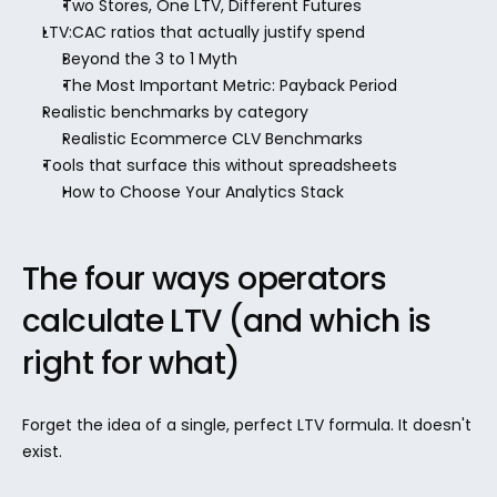
Two Stores, One LTV, Different Futures
LTV:CAC ratios that actually justify spend
Beyond the 3 to 1 Myth
The Most Important Metric: Payback Period
Realistic benchmarks by category
Realistic Ecommerce CLV Benchmarks
Tools that surface this without spreadsheets
How to Choose Your Analytics Stack
The four ways operators 
calculate LTV (and which is 
right for what)
Forget the idea of a single, perfect LTV formula. It doesn't 
exist.