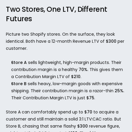
Two Stores, One LTV, Different 
Futures
Picture two Shopify stores. On the surface, they look 
identical. Both have a 12-month Revenue LTV of 
$300
 per 
customer.
Store A
 sells lightweight, high-margin products. Their 
contribution margin is a healthy 
70%
. This gives them 
a Contribution Margin LTV of 
$210
.
Store B
 sells heavy, low-margin goods with expensive 
shipping. Their contribution margin is a razor-thin 
25%
. 
Their Contribution Margin LTV is just 
$75
.
Store A can comfortably spend up to 
$70
 to acquire a 
customer and still maintain a solid 3:1 LTV:CAC ratio. But 
Store B, chasing that same flashy 
$300
 revenue figure, 