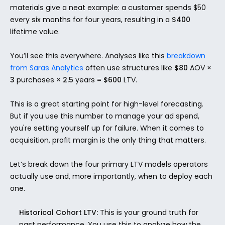
materials give a neat example: a customer spends $50 
every six months for four years, resulting in a 
$400
lifetime value.
You’ll see this everywhere. Analyses like this 
breakdown 
from Saras Analytics
 often use structures like 
$80
 AOV × 
3
 purchases × 
2.5
 years = 
$600
 LTV.
This is a great starting point for high-level forecasting. 
But if you use this number to manage your ad spend, 
you're setting yourself up for failure. When it comes to 
acquisition, profit margin is the only thing that matters.
Let’s break down the four primary LTV models operators 
actually use and, more importantly, when to deploy each 
one.
Historical Cohort LTV:
 This is your ground truth for 
past performance. You use this to analyze how the 