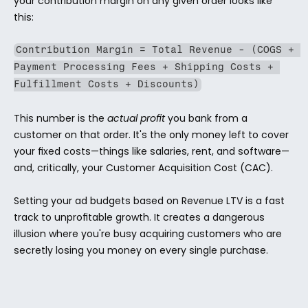
your contribution margin on any given order looks like 
this:
Contribution Margin = Total Revenue - (COGS + 
Payment Processing Fees + Shipping Costs + 
Fulfillment Costs + Discounts)
This number is the 
actual profit
 you bank from a 
customer on that order. It's the only money left to cover 
your fixed costs—things like salaries, rent, and software—
and, critically, your Customer Acquisition Cost (CAC).
Setting your ad budgets based on Revenue LTV is a fast 
track to unprofitable growth. It creates a dangerous 
illusion where you're busy acquiring customers who are 
secretly losing you money on every single purchase.