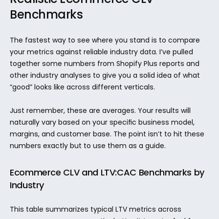
Benchmarks
The fastest way to see where you stand is to compare 
your metrics against reliable industry data. I’ve pulled 
together some numbers from Shopify Plus reports and 
other industry analyses to give you a solid idea of what 
“good” looks like across different verticals.
Just remember, these are averages. Your results will 
naturally vary based on your specific business model, 
margins, and customer base. The point isn’t to hit these 
numbers exactly but to use them as a guide.
Ecommerce CLV and LTV:CAC Benchmarks by 
Industry
This table summarizes typical LTV metrics across 