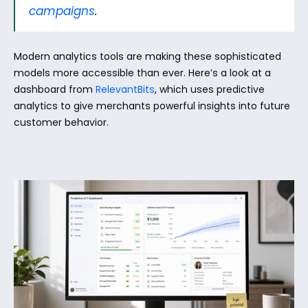
campaigns
.
Modern analytics tools are making these sophisticated 
models more accessible than ever. Here’s a look at a 
dashboard from 
RelevantBits
, which uses predictive 
analytics to give merchants powerful insights into future 
customer behavior.