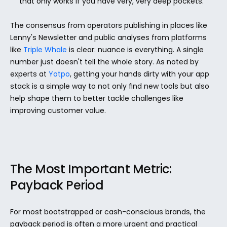
that only works if you have very, very deep pockets.
The consensus from operators publishing in places like 
Lenny's Newsletter and public analyses from platforms 
like 
Triple Whale
 is clear: nuance is everything. A single 
number just doesn't tell the whole story. As noted by 
experts at 
Yotpo
, getting your hands dirty with your app 
stack is a simple way to not only find new tools but also 
help shape them to better tackle challenges like 
improving customer value.
The Most Important Metric: 
Payback Period
For most bootstrapped or cash-conscious brands, the 
payback period is often a more urgent and practical 