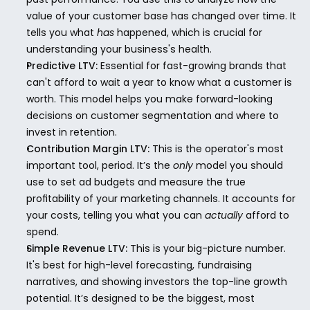
value of your customer base has changed over time. It 
tells you what 
has
 happened, which is crucial for 
understanding your business's health.
Predictive LTV:
 Essential for fast-growing brands that 
can't afford to wait a year to know what a customer is 
worth. This model helps you make forward-looking 
decisions on customer segmentation and where to 
invest in retention.
Contribution Margin LTV:
 This is the operator's most 
important tool, period. It’s the 
only
 model you should 
use to set ad budgets and measure the true 
profitability of your marketing channels. It accounts for 
your costs, telling you what you can 
actually
 afford to 
spend.
Simple Revenue LTV:
 This is your big-picture number. 
It's best for high-level forecasting, fundraising 
narratives, and showing investors the top-line growth 
potential. It’s designed to be the biggest, most 