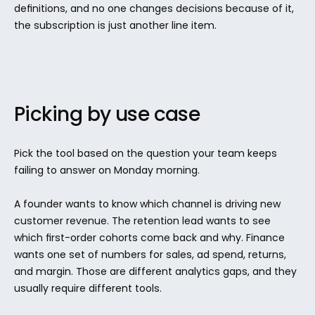
definitions, and no one changes decisions because of it, 
the subscription is just another line item.
Picking by use case
Pick the tool based on the question your team keeps 
failing to answer on Monday morning.
A founder wants to know which channel is driving new 
customer revenue. The retention lead wants to see 
which first-order cohorts come back and why. Finance 
wants one set of numbers for sales, ad spend, returns, 
and margin. Those are different analytics gaps, and they 
usually require different tools.