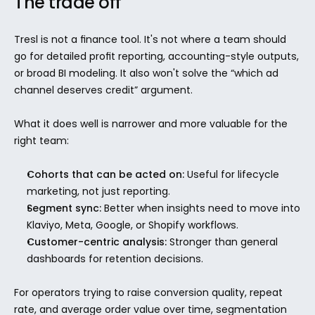
The trade off
Tresl is not a finance tool. It's not where a team should 
go for detailed profit reporting, accounting-style outputs, 
or broad BI modeling. It also won't solve the “which ad 
channel deserves credit” argument.
What it does well is narrower and more valuable for the 
right team:
Cohorts that can be acted on:
 Useful for lifecycle 
marketing, not just reporting.
Segment sync:
 Better when insights need to move into 
Klaviyo, Meta, Google, or Shopify workflows.
Customer-centric analysis:
 Stronger than general 
dashboards for retention decisions.
For operators trying to raise conversion quality, repeat 
rate, and average order value over time, segmentation 