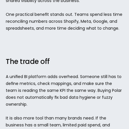
shared visibility across the business.
One practical benefit stands out. Teams spend less time 
reconciling numbers across Shopify, Meta, Google, and 
spreadsheets, and more time deciding what to change.
The trade off
A unified BI platform adds overhead. Someone still has to 
define metrics, check mappings, and make sure the 
team is reading the same KPI the same way. Buying Polar 
does not automatically fix bad data hygiene or fuzzy 
ownership.
It is also more tool than many brands need. If the 
business has a small team, limited paid spend, and 