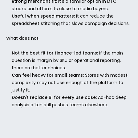
Strong merchant fit:
 It's a familiar option in DTC 
stacks and often sits close to media buyers.
Useful when speed matters:
 It can reduce the 
spreadsheet stitching that slows campaign decisions.
What does not:
Not the best fit for finance-led teams:
 If the main 
question is margin by SKU or operational reporting, 
there are better choices.
Can feel heavy for small teams:
 Stores with modest 
complexity may not use enough of the platform to 
justify it.
Doesn't replace BI for every use case:
 Ad-hoc deep 
analysis often still pushes teams elsewhere.