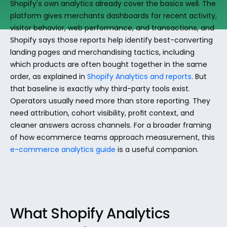
Shopify's own analytics already cover the basics well. The 
platform gives merchants dashboards for recent activity, 
visitor behavior, web performance, and transactions, and 
Shopify says those reports help identify best-converting 
landing pages and merchandising tactics, including 
which products are often bought together in the same 
order, as explained in 
Shopify Analytics and reports
. But 
that baseline is exactly why third-party tools exist. 
Operators usually need more than store reporting. They 
need attribution, cohort visibility, profit context, and 
cleaner answers across channels. For a broader framing 
of how ecommerce teams approach measurement, this 
e-commerce analytics guide
 is a useful companion.
What Shopify Analytics 