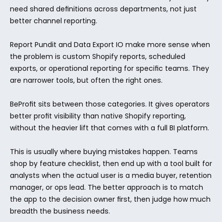
need shared definitions across departments, not just 
better channel reporting.
Report Pundit and Data Export IO make more sense when 
the problem is custom Shopify reports, scheduled 
exports, or operational reporting for specific teams. They 
are narrower tools, but often the right ones.
BeProfit sits between those categories. It gives operators 
better profit visibility than native Shopify reporting, 
without the heavier lift that comes with a full BI platform.
This is usually where buying mistakes happen. Teams 
shop by feature checklist, then end up with a tool built for 
analysts when the actual user is a media buyer, retention 
manager, or ops lead. The better approach is to match 
the app to the decision owner first, then judge how much 
breadth the business needs.