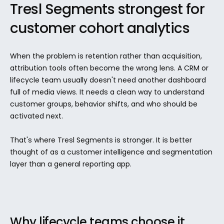
Tresl Segments strongest for 
customer cohort analytics
When the problem is retention rather than acquisition, 
attribution tools often become the wrong lens. A CRM or 
lifecycle team usually doesn't need another dashboard 
full of media views. It needs a clean way to understand 
customer groups, behavior shifts, and who should be 
activated next.
That's where Tresl Segments is stronger. It is better 
thought of as a customer intelligence and segmentation 
layer than a general reporting app.
Why lifecycle teams choose it