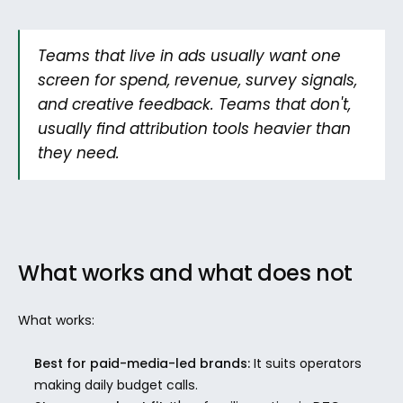
Teams that live in ads usually want one 
screen for spend, revenue, survey signals, 
and creative feedback. Teams that don't, 
usually find attribution tools heavier than 
they need.
What works and what does not
What works:
Best for paid-media-led brands:
 It suits operators 
making daily budget calls.