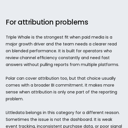
For attribution problems
Triple Whale is the strongest fit when paid media is a 
major growth driver and the team needs a clearer read 
on blended performance. It is built for operators who 
review channel efficiency constantly and need fast 
answers without pulling reports from multiple platforms.
Polar can cover attribution too, but that choice usually 
comes with a broader BI commitment. It makes more 
sense when attribution is only one part of the reporting 
problem.
Littledata belongs in this category for a different reason. 
Sometimes the issue is not the dashboard. It is weak 
event tracking, inconsistent purchase data, or poor signal 