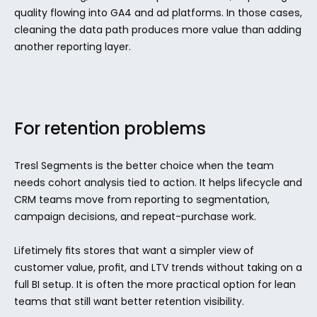
quality flowing into GA4 and ad platforms. In those cases, 
cleaning the data path produces more value than adding 
another reporting layer.
For retention problems
Tresl Segments is the better choice when the team 
needs cohort analysis tied to action. It helps lifecycle and 
CRM teams move from reporting to segmentation, 
campaign decisions, and repeat-purchase work.
Lifetimely fits stores that want a simpler view of 
customer value, profit, and LTV trends without taking on a 
full BI setup. It is often the more practical option for lean 
teams that still want better retention visibility.