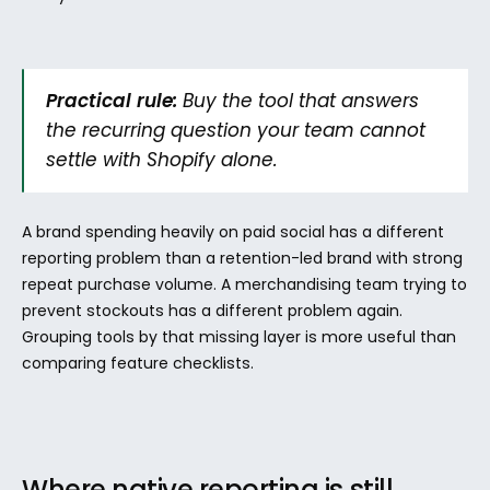
Practical rule:
 Buy the tool that answers 
the recurring question your team cannot 
settle with Shopify alone.
A brand spending heavily on paid social has a different 
reporting problem than a retention-led brand with strong 
repeat purchase volume. A merchandising team trying to 
prevent stockouts has a different problem again. 
Grouping tools by that missing layer is more useful than 
comparing feature checklists.
Where native reporting is still 