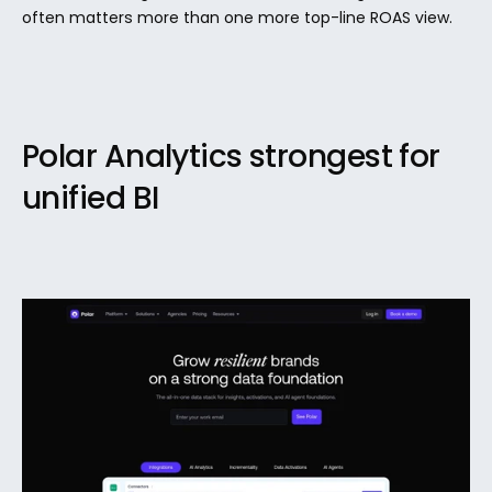
often matters more than one more top-line ROAS view.
Polar Analytics strongest for 
unified BI