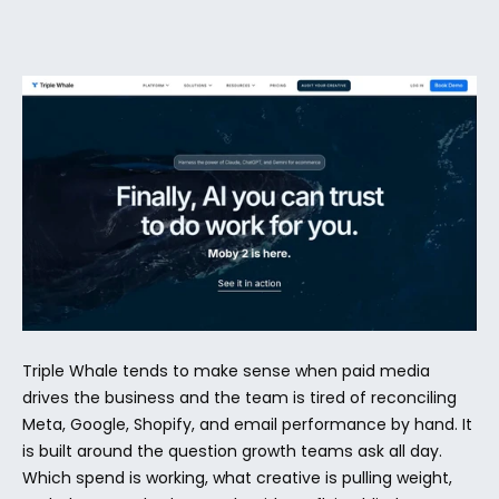
Triple Whale tends to make sense when paid media 
drives the business and the team is tired of reconciling 
Meta, Google, Shopify, and email performance by hand. It 
is built around the question growth teams ask all day. 
Which spend is working, what creative is pulling weight, 