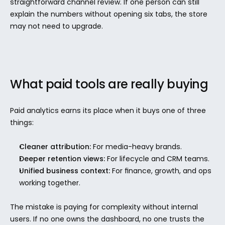
straightforward channel review. If one person can still 
explain the numbers without opening six tabs, the store 
may not need to upgrade.
What paid tools are really buying
Paid analytics earns its place when it buys one of three 
things:
Cleaner attribution:
 For media-heavy brands.
Deeper retention views:
 For lifecycle and CRM teams.
Unified business context:
 For finance, growth, and ops 
working together.
The mistake is paying for complexity without internal 
users. If no one owns the dashboard, no one trusts the 