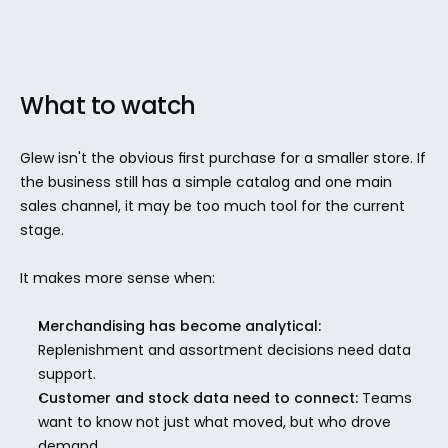
What to watch
Glew isn't the obvious first purchase for a smaller store. If 
the business still has a simple catalog and one main 
sales channel, it may be too much tool for the current 
stage.
It makes more sense when:
Merchandising has become analytical:
Replenishment and assortment decisions need data 
support.
Customer and stock data need to connect:
 Teams 
want to know not just what moved, but who drove 
demand.