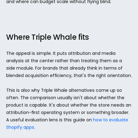
and where can budget scale without flying blind.
Where Triple Whale fits
The appeal is simple. It puts attribution and media 
analysis at the center rather than treating them as a 
side module. For brands that already think in terms of 
blended acquisition efficiency, that's the right orientation.
This is also why Triple Whale alternatives come up so 
often. The comparison usually isn't about whether the 
product is capable. It's about whether the store needs an 
attribution-first operating system or something broader. 
A useful evaluation lens is this guide on 
how to evaluate 
Shopify apps
.