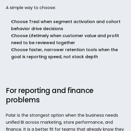
A simple way to choose:
Choose Tresl when segment activation and cohort 
behavior drive decisions
Choose Lifetimely when customer value and profit 
need to be reviewed together
Choose faster, narrower retention tools when the 
goal is reporting speed, not stack depth
For reporting and finance 
problems
Polar is the strongest option when the business needs 
unified BI across marketing, store performance, and 
finance. It is a better fit for teams that already know they 