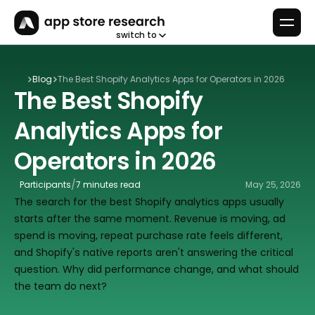
switch to
Blog
The Best Shopify Analytics Apps for Operators in 2026
The Best Shopify 
Analytics Apps for 
Operators in 2026
/
Participants
7 minutes read
May 25, 2026
The search for the best Shopify analytics apps usually 
starts after the same moment. Revenue is moving, ad 
spend is moving, repeat purchase rate feels different, 
and Shopify's native reports aren't answering the critical 
question. Why did performance change, and what should 
the team do next?