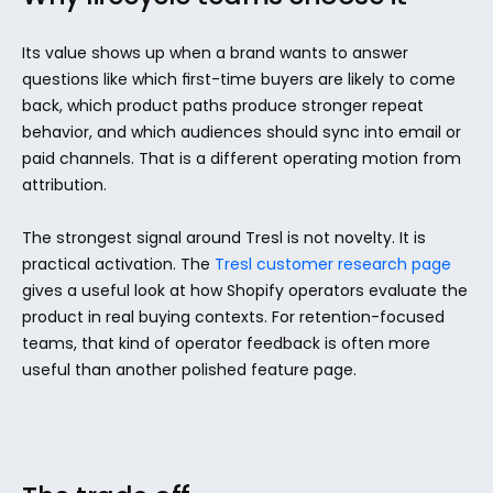
Its value shows up when a brand wants to answer 
questions like which first-time buyers are likely to come 
back, which product paths produce stronger repeat 
behavior, and which audiences should sync into email or 
paid channels. That is a different operating motion from 
attribution.
The strongest signal around Tresl is not novelty. It is 
practical activation. The 
Tresl customer research page
gives a useful look at how Shopify operators evaluate the 
product in real buying contexts. For retention-focused 
teams, that kind of operator feedback is often more 
useful than another polished feature page.