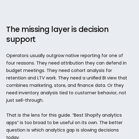
The missing layer is decision 
support
Operators usually outgrow native reporting for one of 
four reasons. They need attribution they can defend in 
budget meetings. They need cohort analysis for 
retention and LTV work. They need a unified BI view that 
combines marketing, store, and finance data. Or they 
need inventory analysis tied to customer behavior, not 
just sell-through.
That is the lens for this guide. “Best Shopify analytics 
apps” is too broad to be useful on its own. The better 
question is which analytics gap is slowing decisions 
today.