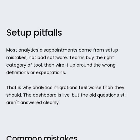
Setup pitfalls
Most analytics disappointments come from setup 
mistakes, not bad software. Teams buy the right 
category of tool, then wire it up around the wrong 
definitions or expectations.
That is why analytics migrations feel worse than they 
should. The dashboard is live, but the old questions still 
aren't answered cleanly.
Common mistakes