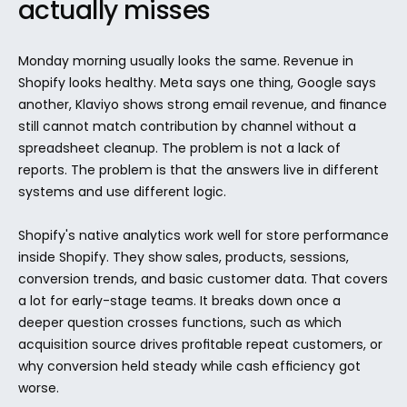
actually misses
Monday morning usually looks the same. Revenue in 
Shopify looks healthy. Meta says one thing, Google says 
another, Klaviyo shows strong email revenue, and finance 
still cannot match contribution by channel without a 
spreadsheet cleanup. The problem is not a lack of 
reports. The problem is that the answers live in different 
systems and use different logic.
Shopify's native analytics work well for store performance 
inside Shopify. They show sales, products, sessions, 
conversion trends, and basic customer data. That covers 
a lot for early-stage teams. It breaks down once a 
deeper question crosses functions, such as which 
acquisition source drives profitable repeat customers, or 
why conversion held steady while cash efficiency got 
worse.