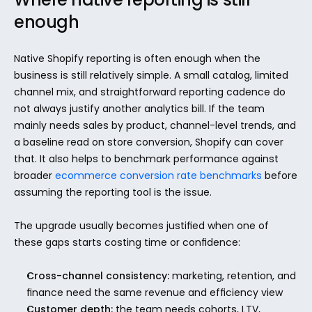
enough
Native Shopify reporting is often enough when the 
business is still relatively simple. A small catalog, limited 
channel mix, and straightforward reporting cadence do 
not always justify another analytics bill. If the team 
mainly needs sales by product, channel-level trends, and 
a baseline read on store conversion, Shopify can cover 
that. It also helps to benchmark performance against 
broader 
ecommerce conversion rate benchmarks
 before 
assuming the reporting tool is the issue.
The upgrade usually becomes justified when one of 
these gaps starts costing time or confidence:
Cross-channel consistency:
 marketing, retention, and 
finance need the same revenue and efficiency view
Customer depth:
 the team needs cohorts, LTV, 