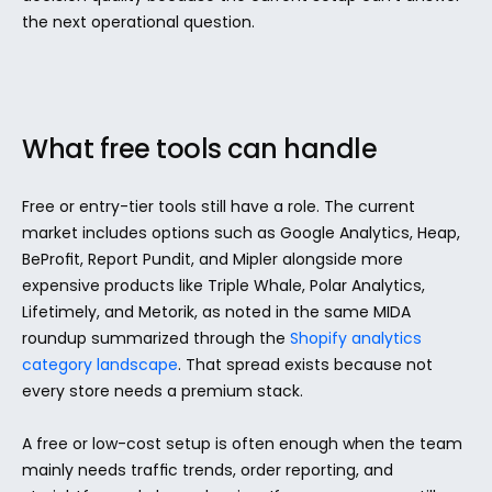
the next operational question.
What free tools can handle
Free or entry-tier tools still have a role. The current 
market includes options such as Google Analytics, Heap, 
BeProfit, Report Pundit, and Mipler alongside more 
expensive products like Triple Whale, Polar Analytics, 
Lifetimely, and Metorik, as noted in the same MIDA 
roundup summarized through the 
Shopify analytics 
category landscape
. That spread exists because not 
every store needs a premium stack.
A free or low-cost setup is often enough when the team 
mainly needs traffic trends, order reporting, and 