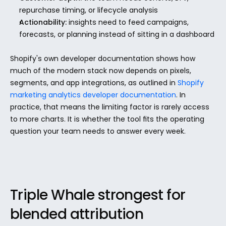
repurchase timing, or lifecycle analysis
Actionability:
 insights need to feed campaigns, 
forecasts, or planning instead of sitting in a dashboard
Shopify's own developer documentation shows how 
much of the modern stack now depends on pixels, 
segments, and app integrations, as outlined in 
Shopify 
marketing analytics developer documentation
. In 
practice, that means the limiting factor is rarely access 
to more charts. It is whether the tool fits the operating 
question your team needs to answer every week.
Triple Whale strongest for 
blended attribution