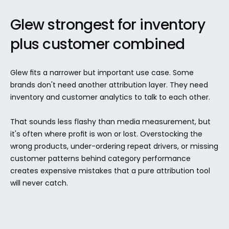
Glew strongest for inventory 
plus customer combined
Glew fits a narrower but important use case. Some 
brands don't need another attribution layer. They need 
inventory and customer analytics to talk to each other.
That sounds less flashy than media measurement, but 
it's often where profit is won or lost. Overstocking the 
wrong products, under-ordering repeat drivers, or missing 
customer patterns behind category performance 
creates expensive mistakes that a pure attribution tool 
will never catch.