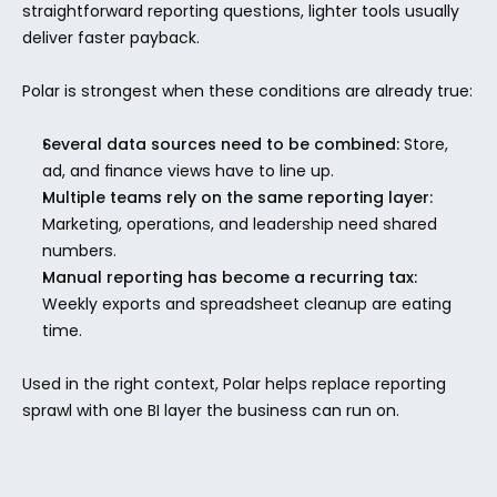
straightforward reporting questions, lighter tools usually 
deliver faster payback.
Polar is strongest when these conditions are already true:
Several data sources need to be combined:
 Store, 
ad, and finance views have to line up.
Multiple teams rely on the same reporting layer:
Marketing, operations, and leadership need shared 
numbers.
Manual reporting has become a recurring tax:
Weekly exports and spreadsheet cleanup are eating 
time.
Used in the right context, Polar helps replace reporting 
sprawl with one BI layer the business can run on.