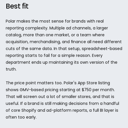
Best fit
Polar makes the most sense for brands with real 
reporting complexity. Multiple ad channels, a larger 
catalog, more than one market, or a team where 
acquisition, merchandising, and finance all need different 
cuts of the same data. In that setup, spreadsheet-based 
reporting starts to fail for a simple reason. Every 
department ends up maintaining its own version of the 
truth.
The price point matters too. Polar's App Store listing 
shows GMV-based pricing starting at $750 per month. 
That will screen out a lot of smaller stores, and that is 
useful. If a brand is still making decisions from a handful 
of core Shopify and ad-platform reports, a full BI layer is 
often too early.