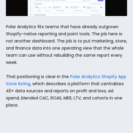
Polar Analytics fits teams that have already outgrown 
Shopify-native reporting and point tools. The job here is 
not another dashboard. The job is to put marketing, store, 
and finance data into one operating view that the whole 
team can use without rebuilding the same report every 
week.
That positioning is clear in the 
Polar Analytics Shopify App 
Store listing
, which describes a platform that centralizes 
45+ data sources and reports on profit and loss, ad 
spend, blended CAC, ROAS, MER, LTV, and cohorts in one 
place.