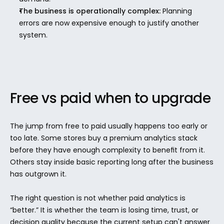
The business is operationally complex:
 Planning 
errors are now expensive enough to justify another 
system.
Free vs paid when to upgrade
The jump from free to paid usually happens too early or 
too late. Some stores buy a premium analytics stack 
before they have enough complexity to benefit from it. 
Others stay inside basic reporting long after the business 
has outgrown it.
The right question is not whether paid analytics is 
“better.” It is whether the team is losing time, trust, or 
decision quality because the current setup can't answer 