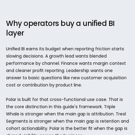
Why operators buy a unified BI 
layer
Unified BI earns its budget when reporting friction starts 
slowing decisions. A growth lead wants blended 
performance by channel. Finance wants margin context 
and cleaner profit reporting. Leadership wants one 
answer to basic questions like new customer acquisition 
cost or contribution by product line.
Polar is built for that cross-functional use case. That is 
the core distinction in this guide's framework. Triple 
Whale is stronger when the main gap is attribution. Tresl 
Segments is stronger when the main gap is retention and 
cohort actionability. Polar is the better fit when the gap is 