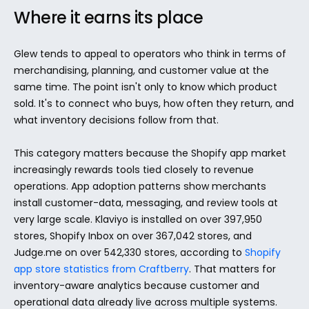
Where it earns its place
Glew tends to appeal to operators who think in terms of 
merchandising, planning, and customer value at the 
same time. The point isn't only to know which product 
sold. It's to connect who buys, how often they return, and 
what inventory decisions follow from that.
This category matters because the Shopify app market 
increasingly rewards tools tied closely to revenue 
operations. App adoption patterns show merchants 
install customer-data, messaging, and review tools at 
very large scale. Klaviyo is installed on over 397,950 
stores, Shopify Inbox on over 367,042 stores, and 
Judge.me on over 542,330 stores, according to 
Shopify 
app store statistics from Craftberry
. That matters for 
inventory-aware analytics because customer and 
operational data already live across multiple systems.