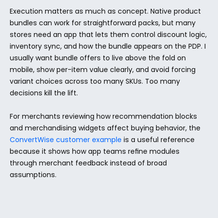
Execution matters as much as concept. Native product 
bundles can work for straightforward packs, but many 
stores need an app that lets them control discount logic, 
inventory sync, and how the bundle appears on the PDP. I 
usually want bundle offers to live above the fold on 
mobile, show per-item value clearly, and avoid forcing 
variant choices across too many SKUs. Too many 
decisions kill the lift.
For merchants reviewing how recommendation blocks 
and merchandising widgets affect buying behavior, the 
ConvertWise customer example
 is a useful reference 
because it shows how app teams refine modules 
through merchant feedback instead of broad 
assumptions.