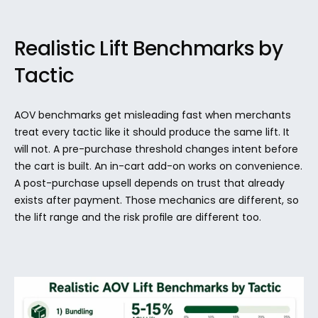
Realistic Lift Benchmarks by 
Tactic
AOV benchmarks get misleading fast when merchants 
treat every tactic like it should produce the same lift. It 
will not. A pre-purchase threshold changes intent before 
the cart is built. An in-cart add-on works on convenience. 
A post-purchase upsell depends on trust that already 
exists after payment. Those mechanics are different, so 
the lift range and the risk profile are different too.