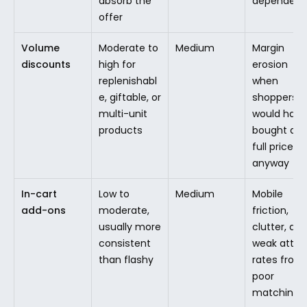
absorb the 
dependen
offer
Volume 
Moderate to 
Medium
Margin 
discounts
high for 
erosion 
replenishabl
when 
e, giftable, or 
shoppers 
multi-unit 
would have 
products
bought at 
full price 
anyway
In-cart 
Low to 
Medium
Mobile 
add-ons
moderate, 
friction, 
usually more 
clutter, and
consistent 
weak attac
than flashy
rates from 
poor 
matching