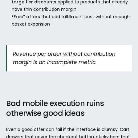
Large tier discounts
 applied to products that already 
have thin contribution margin
“Free” offers
 that add fulfillment cost without enough 
basket expansion
Revenue per order without contribution 
margin is an incomplete metric.
Bad mobile execution ruins 
otherwise good ideas
Even a good offer can fail if the interface is clumsy. Cart 
drawers that cover the checkout button, sticky bars that 