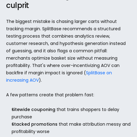
culprit
The biggest mistake is chasing larger carts without 
tracking margin. SplitBase recommends a structured 
testing process that combines analytics review, 
customer research, and hypothesis generation instead 
of guessing, and it also flags a common pitfall: 
merchants optimize basket size without measuring 
profitability. That's where over-incentivizing AOV can 
backfire if margin impact is ignored (
SplitBase on 
increasing AOV
).
A few patterns create that problem fast:
Sitewide couponing
 that trains shoppers to delay 
purchase
Stacked promotions
 that make attribution messy and 
profitability worse