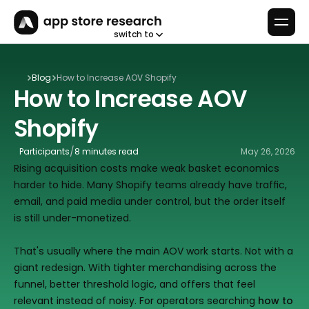
switch to
Blog
How to Increase AOV Shopify
How to Increase AOV 
Shopify
/
Participants
8 minutes read
May 26, 2026
Rising acquisition costs make weak basket economics 
harder to hide. Many Shopify teams already have traffic, 
email, and paid media under control, but the order itself 
is still under-monetized.
That's usually where the main AOV work starts. Not with a 
giant redesign. With tighter merchandising across the 
funnel, better threshold logic, and offers that feel 
relevant instead of noisy. For operators searching 
how to 