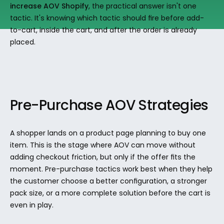
increase AOV Shopify
, the practical answer isn't one 
tactic. It's knowing which tactic should fire before add-
to-cart, inside the cart, and after the order is already 
placed.
Pre-Purchase AOV Strategies
A shopper lands on a product page planning to buy one 
item. This is the stage where AOV can move without 
adding checkout friction, but only if the offer fits the 
moment. Pre-purchase tactics work best when they help 
the customer choose a better configuration, a stronger 
pack size, or a more complete solution before the cart is 
even in play.