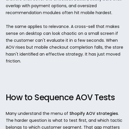
overlap with payment options, and oversized 
recommendation modules often hit mobile hardest.
The same applies to relevance. A cross-sell that makes 
sense on desktop can look chaotic on a small screen if 
the customer can't evaluate it in a few seconds. When 
AOV rises but mobile checkout completion falls, the store 
hasn't identified an effective strategy. It has just moved 
friction.
How to Sequence AOV Tests
Many understand the menu of 
Shopify AOV strategies
. 
The harder question is what to test first, and which tactic 
belongs to which customer segment. That gap matters 