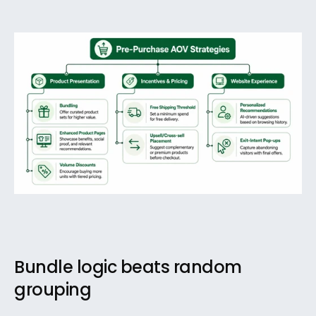
Bundle logic beats random 
grouping