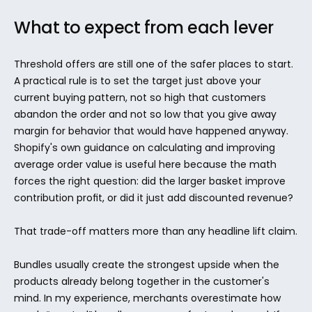
What to expect from each lever
Threshold offers are still one of the safer places to start. 
A practical rule is to set the target just above your 
current buying pattern, not so high that customers 
abandon the order and not so low that you give away 
margin for behavior that would have happened anyway. 
Shopify's own guidance on calculating and improving 
average order value is useful here because the math 
forces the right question: did the larger basket improve 
contribution profit, or did it just add discounted revenue?
That trade-off matters more than any headline lift claim.
Bundles usually create the strongest upside when the 
products already belong together in the customer's 
mind. In my experience, merchants overestimate how 