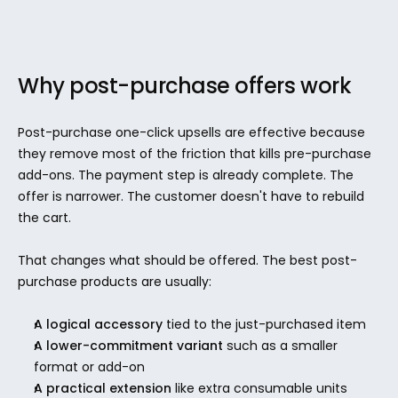
Why post-purchase offers work
Post-purchase one-click upsells are effective because 
they remove most of the friction that kills pre-purchase 
add-ons. The payment step is already complete. The 
offer is narrower. The customer doesn't have to rebuild 
the cart.
That changes what should be offered. The best post-
purchase products are usually:
A logical accessory
 tied to the just-purchased item
A lower-commitment variant
 such as a smaller 
format or add-on
A practical extension
 like extra consumable units