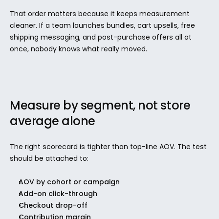
That order matters because it keeps measurement 
cleaner. If a team launches bundles, cart upsells, free 
shipping messaging, and post-purchase offers all at 
once, nobody knows what really moved.
Measure by segment, not store 
average alone
The right scorecard is tighter than top-line AOV. The test 
should be attached to:
AOV by cohort or campaign
Add-on click-through
Checkout drop-off
Contribution margin