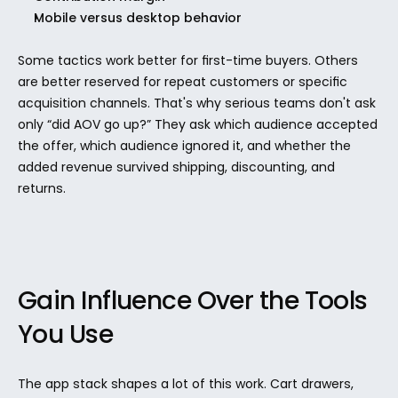
Mobile versus desktop behavior
Some tactics work better for first-time buyers. Others 
are better reserved for repeat customers or specific 
acquisition channels. That's why serious teams don't ask 
only “did AOV go up?” They ask which audience accepted 
the offer, which audience ignored it, and whether the 
added revenue survived shipping, discounting, and 
returns.
Gain Influence Over the Tools 
You Use
The app stack shapes a lot of this work. Cart drawers, 