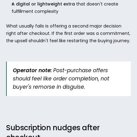
A digital or lightweight extra
 that doesn't create 
fulfillment complexity
What usually fails is offering a second major decision 
right after checkout. If the first order was a commitment, 
the upsell shouldn't feel like restarting the buying journey.
Operator note:
 Post-purchase offers 
should feel like order completion, not 
buyer's remorse in disguise.
Subscription nudges after 