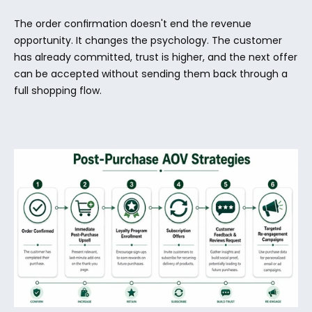
The order confirmation doesn't end the revenue 
opportunity. It changes the psychology. The customer 
has already committed, trust is higher, and the next offer 
can be accepted without sending them back through a 
full shopping flow.