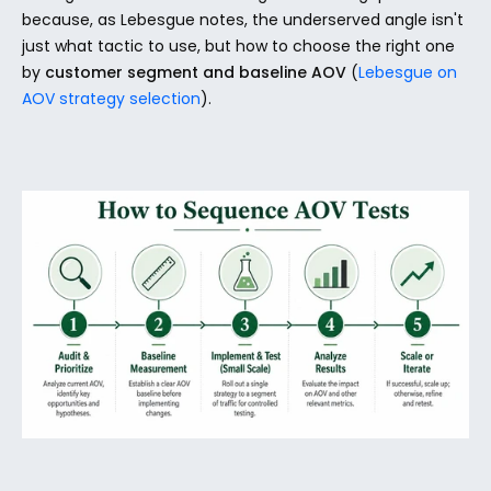
because, as Lebesgue notes, the underserved angle isn't 
just what tactic to use, but how to choose the right one 
by 
customer segment and baseline AOV
 (
Lebesgue on 
AOV strategy selection
).