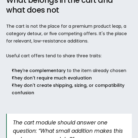
What belongs in the cart and 
what does not
The cart is not the place for a premium product leap, a 
category detour, or five competing offers. It's the place 
for relevant, low-resistance additions.
Useful cart offers tend to share three traits:
They're complementary
 to the item already chosen
They don't require much evaluation
They don't create shipping, sizing, or compatibility 
confusion
The cart module should answer one 
question: “What small addition makes this 