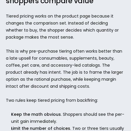
shoppers compare value
Tiered pricing works on the product page because it 
changes the comparison set. Instead of deciding 
whether to buy, the shopper decides which quantity or 
package makes the most sense.
This is why pre-purchase tiering often works better than 
a late upsell for consumables, supplements, beauty, 
coffee, pet care, and accessory-led catalogs. The 
product already has intent. The job is to frame the larger 
option as the rational purchase, while keeping margin 
intact after discount and shipping costs.
Two rules keep tiered pricing from backfiring:
Keep the math obvious
. Shoppers should see the per-
unit gain immediately.
Limit the number of choices
. Two or three tiers usually 