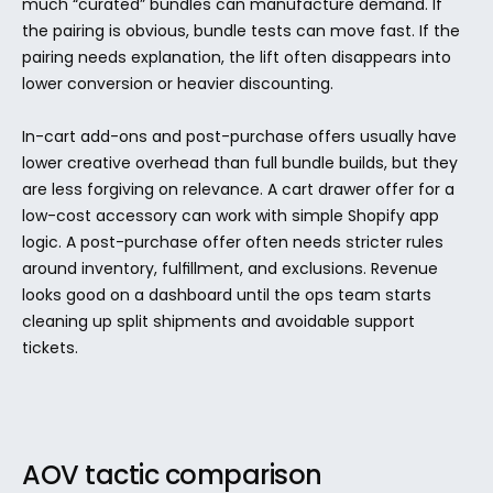
much “curated” bundles can manufacture demand. If 
the pairing is obvious, bundle tests can move fast. If the 
pairing needs explanation, the lift often disappears into 
lower conversion or heavier discounting.
In-cart add-ons and post-purchase offers usually have 
lower creative overhead than full bundle builds, but they 
are less forgiving on relevance. A cart drawer offer for a 
low-cost accessory can work with simple Shopify app 
logic. A post-purchase offer often needs stricter rules 
around inventory, fulfillment, and exclusions. Revenue 
looks good on a dashboard until the ops team starts 
cleaning up split shipments and avoidable support 
tickets.
AOV tactic comparison