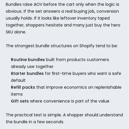
Bundles raise AOV before the cart only when the logic is 
obvious. If the set answers a real buying job, conversion 
usually holds. If it looks like leftover inventory taped 
together, shoppers hesitate and many just buy the hero 
SKU alone.
The strongest bundle structures on Shopify tend to be:
Routine bundles
 built from products customers 
already use together
Starter bundles
 for first-time buyers who want a safe 
default
Refill packs
 that improve economics on replenishable 
items
Gift sets
 where convenience is part of the value
The practical test is simple. A shopper should understand 
the bundle in a few seconds.