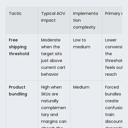
Tactic
Typical AOV 
Implementa
Primary risk
impact
tion 
complexity
Free 
Moderate 
Low to 
Lower 
shipping 
when the 
medium
conversion i
threshold
target sits 
the 
just above 
threshold 
current cart 
feels out of
behavior
reach
Product 
High when 
Medium
Forced 
bundling
SKUs are 
bundles 
naturally 
create 
complemen
confusion o
tary and 
train 
margins can 
discount 