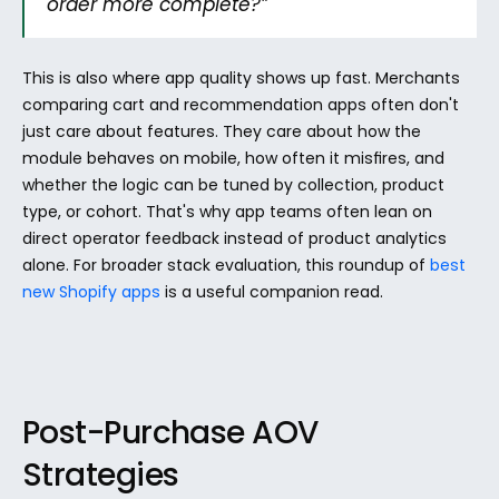
order more complete?”
This is also where app quality shows up fast. Merchants 
comparing cart and recommendation apps often don't 
just care about features. They care about how the 
module behaves on mobile, how often it misfires, and 
whether the logic can be tuned by collection, product 
type, or cohort. That's why app teams often lean on 
direct operator feedback instead of product analytics 
alone. For broader stack evaluation, this roundup of 
best 
new Shopify apps
 is a useful companion read.
Post-Purchase AOV 
Strategies