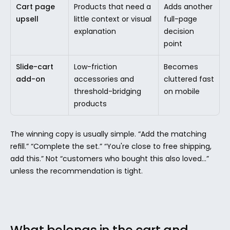
Cart page 
Products that need a 
Adds another 
upsell
little context or visual 
full-page 
explanation
decision 
point
Slide-cart 
Low-friction 
Becomes 
add-on
accessories and 
cluttered fast 
threshold-bridging 
on mobile
products
The winning copy is usually simple. “Add the matching 
refill.” “Complete the set.” “You're close to free shipping, 
add this.” Not “customers who bought this also loved...” 
unless the recommendation is tight.