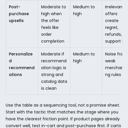
Post-
Moderate to 
Medium to 
Irrelevant 
purchase 
high when 
high
offers 
upsells
the offer 
create 
feels like 
regret, 
order 
refunds, or 
completion
support lo
Personalize
Moderate if 
Medium to 
Noise from 
d 
recommend
high
weak 
recommend
ation logic is 
merchandis
ations
strong and 
ng rules
catalog data 
is clean
Use the table as a sequencing tool, not a promise sheet. 
Start with the tactic that matches the stage where you 
have the clearest friction point. If product pages already 
convert well, test in-cart and post-purchase first. If carts 