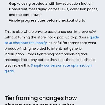
Gap-closing products
 with low evaluation friction
Consistent messaging
 across PDPs, collection pages, 
and the cart drawer
Visible progress cues
 before checkout starts
This is also where on-site assistance can improve AOV 
without turning the store into a pop-up trap. Spur's 
guide 
to AI chatbots for Shopify
 is useful for teams that want 
product-finding help tied to intent, not generic 
interruption. Stores tightening merchandising and 
message hierarchy before they test thresholds should 
also review this 
Shopify conversion rate optimization 
guide
.
Tier framing changes how 