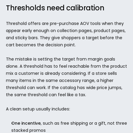
Thresholds need calibration
Threshold offers are pre-purchase AOV tools when they 
appear early enough on collection pages, product pages, 
and sticky bars. They give shoppers a target before the 
cart becomes the decision point.
The mistake is setting the target from margin goals 
alone. A threshold has to feel reachable from the product 
mix a customer is already considering. If a store sells 
many items in the same accessory range, a higher 
threshold can work. If the catalog has wide price jumps, 
the same threshold can feel like a tax.
A clean setup usually includes:
One incentive
, such as free shipping or a gift, not three 
stacked promos