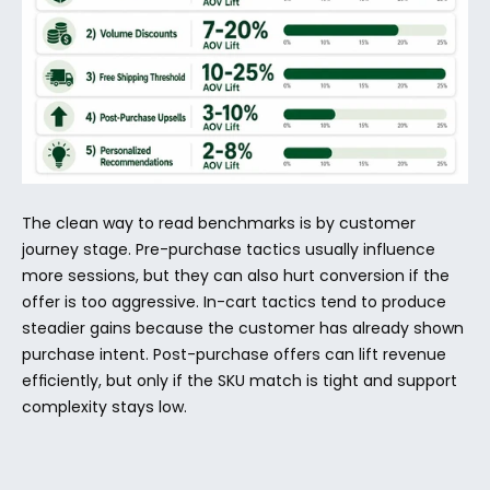
The clean way to read benchmarks is by customer 
journey stage. Pre-purchase tactics usually influence 
more sessions, but they can also hurt conversion if the 
offer is too aggressive. In-cart tactics tend to produce 
steadier gains because the customer has already shown 
purchase intent. Post-purchase offers can lift revenue 
efficiently, but only if the SKU match is tight and support 
complexity stays low.