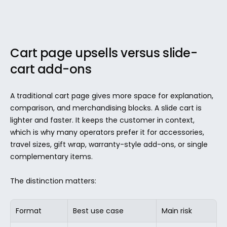
Cart page upsells versus slide-
cart add-ons
A traditional cart page gives more space for explanation, 
comparison, and merchandising blocks. A slide cart is 
lighter and faster. It keeps the customer in context, 
which is why many operators prefer it for accessories, 
travel sizes, gift wrap, warranty-style add-ons, or single 
complementary items.
The distinction matters:
Format
Best use case
Main risk