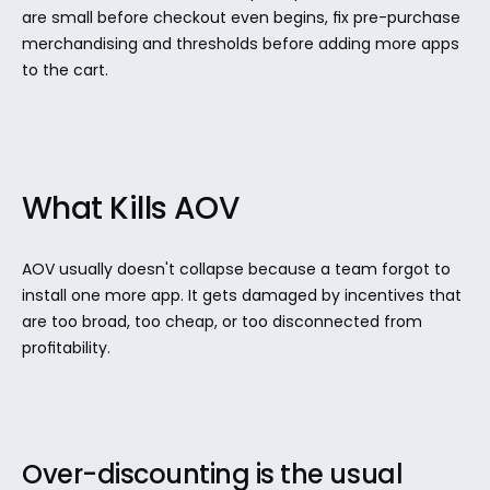
are small before checkout even begins, fix pre-purchase 
merchandising and thresholds before adding more apps 
to the cart.
What Kills AOV
AOV usually doesn't collapse because a team forgot to 
install one more app. It gets damaged by incentives that 
are too broad, too cheap, or too disconnected from 
profitability.
Over-discounting is the usual 