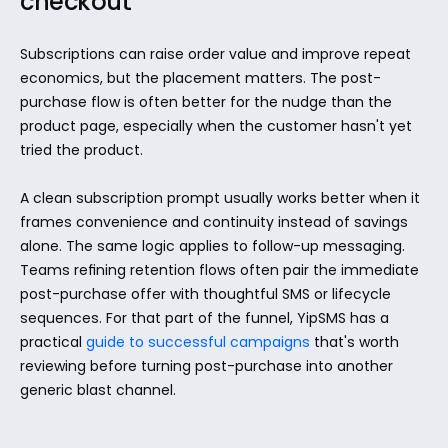
checkout
Subscriptions can raise order value and improve repeat 
economics, but the placement matters. The post-
purchase flow is often better for the nudge than the 
product page, especially when the customer hasn't yet 
tried the product.
A clean subscription prompt usually works better when it 
frames convenience and continuity instead of savings 
alone. The same logic applies to follow-up messaging. 
Teams refining retention flows often pair the immediate 
post-purchase offer with thoughtful SMS or lifecycle 
sequences. For that part of the funnel, YipSMS has a 
practical 
guide to successful campaigns
 that's worth 
reviewing before turning post-purchase into another 
generic blast channel.