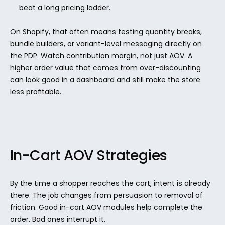
beat a long pricing ladder.
On Shopify, that often means testing quantity breaks, 
bundle builders, or variant-level messaging directly on 
the PDP. Watch contribution margin, not just AOV. A 
higher order value that comes from over-discounting 
can look good in a dashboard and still make the store 
less profitable.
In-Cart AOV Strategies
By the time a shopper reaches the cart, intent is already 
there. The job changes from persuasion to removal of 
friction. Good in-cart AOV modules help complete the 
order. Bad ones interrupt it.