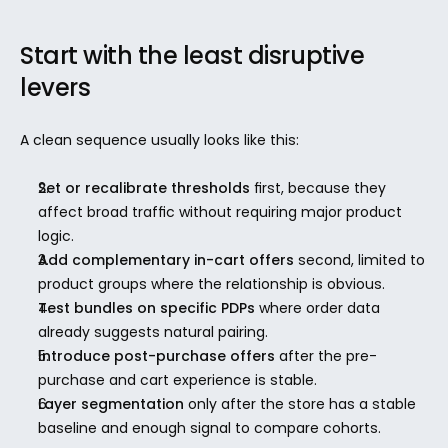
Start with the least disruptive 
levers
A clean sequence usually looks like this:
Set or recalibrate thresholds
 first, because they 
affect broad traffic without requiring major product 
logic.
Add complementary in-cart offers
 second, limited to 
product groups where the relationship is obvious.
Test bundles on specific PDPs
 where order data 
already suggests natural pairing.
Introduce post-purchase offers
 after the pre-
purchase and cart experience is stable.
Layer segmentation
 only after the store has a stable 
baseline and enough signal to compare cohorts.