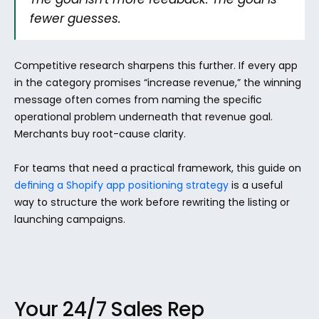
fewer guesses.
Competitive research sharpens this further. If every app 
in the category promises “increase revenue,” the winning 
message often comes from naming the specific 
operational problem underneath that revenue goal. 
Merchants buy root-cause clarity.
For teams that need a practical framework, this guide on 
defining a Shopify app positioning strategy
 is a useful 
way to structure the work before rewriting the listing or 
launching campaigns.
Your 24/7 Sales Rep 