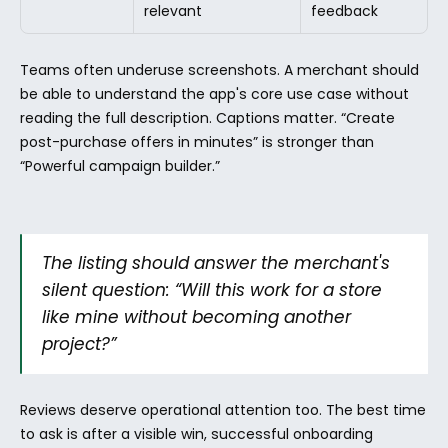
relevant
feedback
Teams often underuse screenshots. A merchant should 
be able to understand the app's core use case without 
reading the full description. Captions matter. “Create 
post-purchase offers in minutes” is stronger than 
“Powerful campaign builder.”
The listing should answer the merchant's 
silent question: “Will this work for a store 
like mine without becoming another 
project?”
Reviews deserve operational attention too. The best time 
to ask is after a visible win, successful onboarding 