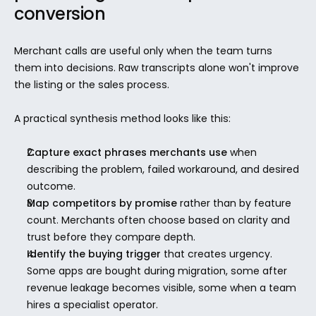
conversion
Merchant calls are useful only when the team turns 
them into decisions. Raw transcripts alone won't improve 
the listing or the sales process.
A practical synthesis method looks like this:
Capture exact phrases merchants use
 when 
describing the problem, failed workaround, and desired 
outcome.
Map competitors by promise
 rather than by feature 
count. Merchants often choose based on clarity and 
trust before they compare depth.
Identify the buying trigger
 that creates urgency. 
Some apps are bought during migration, some after 
revenue leakage becomes visible, some when a team 
hires a specialist operator.