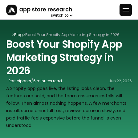
switch to
Blog
Boost Your Shopify App Marketing Strategy in 2026
Boost Your Shopify App 
Marketing Strategy in 
2026
/
Participants
6 minutes read
Jun 22, 2026
A Shopify app goes live, the listing looks clean, the 
features are solid, and the team assumes installs will 
follow. Then almost nothing happens. A few merchants 
install, some uninstall fast, reviews come in slowly, and 
paid traffic feels expensive before the funnel is even 
understood.