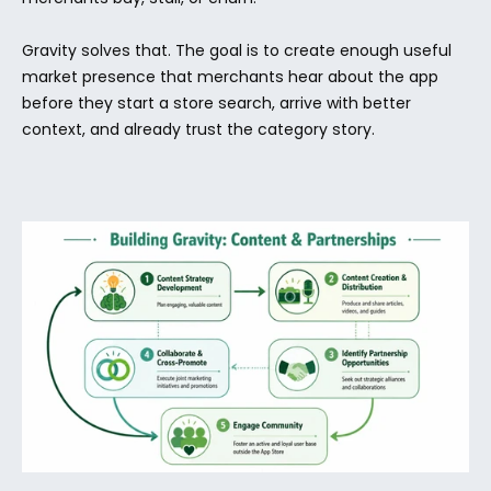
Gravity solves that. The goal is to create enough useful 
market presence that merchants hear about the app 
before they start a store search, arrive with better 
context, and already trust the category story.