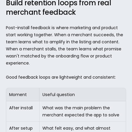
Build retention loops from real 
merchant feedback
Post-install feedback is where marketing and product 
start working together. When a merchant succeeds, the 
team learns what to amplify in the listing and content. 
When a merchant stalls, the team learns what promise 
wasn't matched by the onboarding flow or product 
experience.
Good feedback loops are lightweight and consistent:
Moment
Useful question
After install
What was the main problem the 
merchant expected the app to solve
After setup 
What felt easy, and what almost 