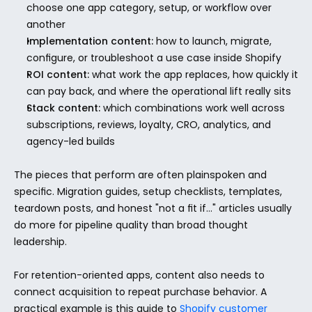
choose one app category, setup, or workflow over 
another
Implementation content:
 how to launch, migrate, 
configure, or troubleshoot a use case inside Shopify
ROI content:
 what work the app replaces, how quickly it 
can pay back, and where the operational lift really sits
Stack content:
 which combinations work well across 
subscriptions, reviews, loyalty, CRO, analytics, and 
agency-led builds
The pieces that perform are often plainspoken and 
specific. Migration guides, setup checklists, templates, 
teardown posts, and honest "not a fit if..." articles usually 
do more for pipeline quality than broad thought 
leadership.
For retention-oriented apps, content also needs to 
connect acquisition to repeat purchase behavior. A 
practical example is this guide to 
Shopify customer 