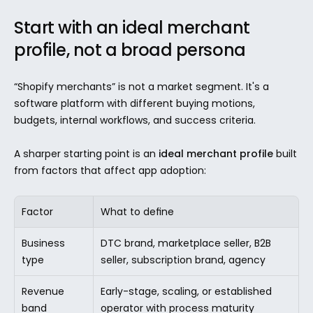
Start with an ideal merchant 
profile, not a broad persona
“Shopify merchants” is not a market segment. It's a 
software platform with different buying motions, 
budgets, internal workflows, and success criteria.
A sharper starting point is an 
ideal merchant profile
 built 
from factors that affect app adoption:
Factor
What to define
Business 
DTC brand, marketplace seller, B2B 
type
seller, subscription brand, agency
Revenue 
Early-stage, scaling, or established 
band
operator with process maturity