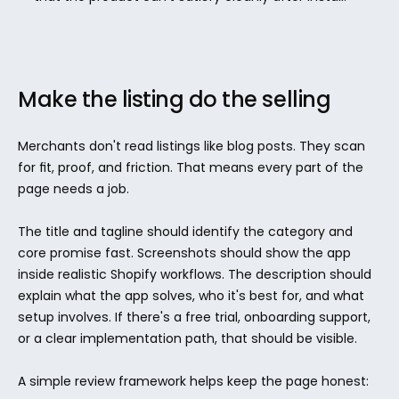
Make the listing do the selling
Merchants don't read listings like blog posts. They scan 
for fit, proof, and friction. That means every part of the 
page needs a job.
The title and tagline should identify the category and 
core promise fast. Screenshots should show the app 
inside realistic Shopify workflows. The description should 
explain what the app solves, who it's best for, and what 
setup involves. If there's a free trial, onboarding support, 
or a clear implementation path, that should be visible.
A simple review framework helps keep the page honest: