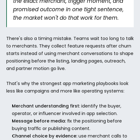
the exact merchant, trigger moment, and 
promised outcome in one tight sentence, 
the market won't do that work for them.
There's also a timing mistake. Teams wait too long to talk 
to merchants. They collect feature requests after churn 
starts instead of using merchant conversations to shape 
positioning before the listing, landing pages, outreach, 
and partner motion go live.
That's why the strongest app marketing playbooks look 
less like campaigns and more like operating systems:
Merchant understanding first:
 identify the buyer, 
operator, or influencer involved in app selection.
Message before media:
 fix the positioning before 
buying traffic or publishing content.
Channel choice by evidence:
 use merchant calls to 