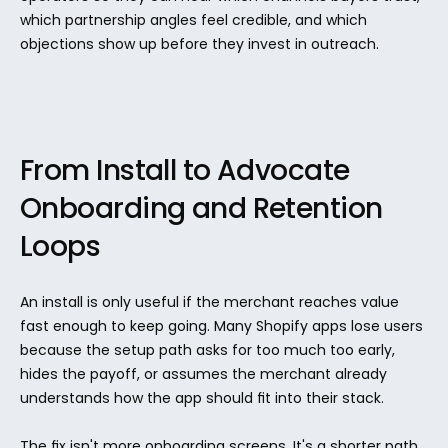
which partnership angles feel credible, and which 
objections show up before they invest in outreach.
From Install to Advocate 
Onboarding and Retention 
Loops
An install is only useful if the merchant reaches value 
fast enough to keep going. Many Shopify apps lose users 
because the setup path asks for too much too early, 
hides the payoff, or assumes the merchant already 
understands how the app should fit into their stack.
The fix isn't more onboarding screens. It's a shorter path 