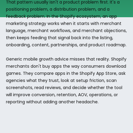
That pattern usually isn't a product problem first. It's a 
positioning problem, a distribution problem, and a 
feedback problem. In the Shopify ecosystem, an app 
marketing strategy works when it starts with merchant 
language, merchant workflows, and merchant objections, 
then keeps feeding that signal back into the listing, 
onboarding, content, partnerships, and product roadmap.
Generic mobile growth advice misses that reality. Shopify 
merchants don't buy apps the way consumers download 
games. They compare apps in the Shopify App Store, ask 
agencies what they trust, look at setup friction, scan 
screenshots, read reviews, and decide whether the tool 
will improve conversion, retention, AOV, operations, or 
reporting without adding another headache.