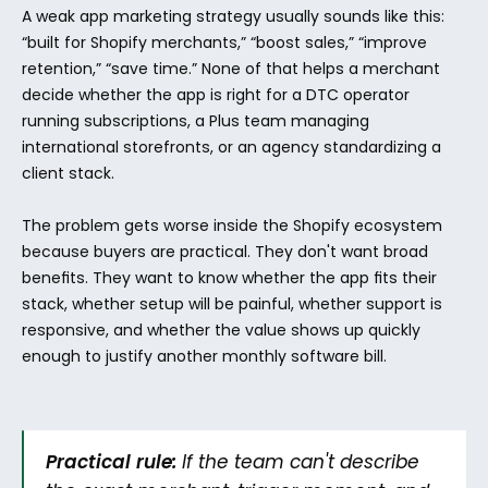
A weak app marketing strategy usually sounds like this: 
“built for Shopify merchants,” “boost sales,” “improve 
retention,” “save time.” None of that helps a merchant 
decide whether the app is right for a DTC operator 
running subscriptions, a Plus team managing 
international storefronts, or an agency standardizing a 
client stack.
The problem gets worse inside the Shopify ecosystem 
because buyers are practical. They don't want broad 
benefits. They want to know whether the app fits their 
stack, whether setup will be painful, whether support is 
responsive, and whether the value shows up quickly 
enough to justify another monthly software bill.
Practical rule:
 If the team can't describe 