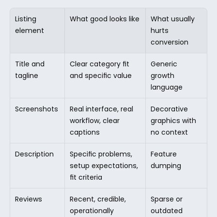
Listing 
What good looks like
What usually 
element
hurts 
conversion
Title and 
Clear category fit 
Generic 
tagline
and specific value
growth 
language
Screenshots
Real interface, real 
Decorative 
workflow, clear 
graphics with 
captions
no context
Description
Specific problems, 
Feature 
setup expectations, 
dumping
fit criteria
Reviews
Recent, credible, 
Sparse or 
operationally 
outdated 