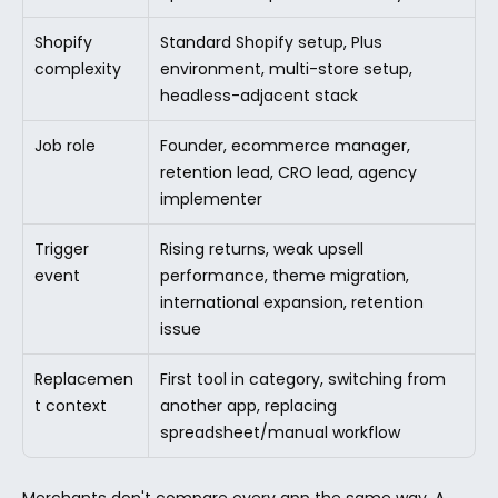
Shopify 
Standard Shopify setup, Plus 
complexity
environment, multi-store setup, 
headless-adjacent stack
Job role
Founder, ecommerce manager, 
retention lead, CRO lead, agency 
implementer
Trigger 
Rising returns, weak upsell 
event
performance, theme migration, 
international expansion, retention 
issue
Replacemen
First tool in category, switching from 
t context
another app, replacing 
spreadsheet/manual workflow