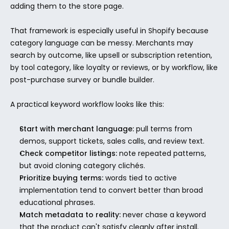
adding them to the store page.
That framework is especially useful in Shopify because 
category language can be messy. Merchants may 
search by outcome, like upsell or subscription retention, 
by tool category, like loyalty or reviews, or by workflow, like 
post-purchase survey or bundle builder.
A practical keyword workflow looks like this:
Start with merchant language:
 pull terms from 
demos, support tickets, sales calls, and review text.
Check competitor listings:
 note repeated patterns, 
but avoid cloning category clichés.
Prioritize buying terms:
 words tied to active 
implementation tend to convert better than broad 
educational phrases.
Match metadata to reality:
 never chase a keyword 
that the product can't satisfy cleanly after install.