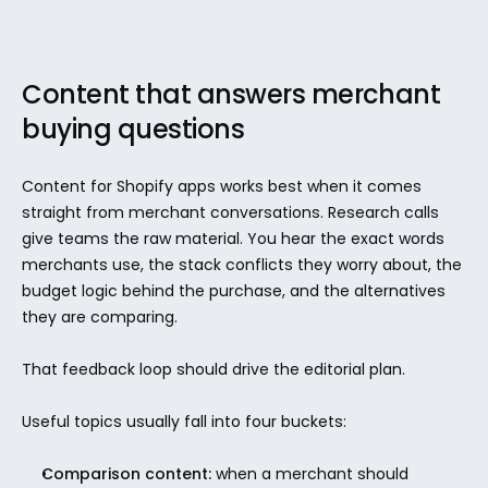
Content that answers merchant 
buying questions
Content for Shopify apps works best when it comes 
straight from merchant conversations. Research calls 
give teams the raw material. You hear the exact words 
merchants use, the stack conflicts they worry about, the 
budget logic behind the purchase, and the alternatives 
they are comparing.
That feedback loop should drive the editorial plan.
Useful topics usually fall into four buckets:
Comparison content:
 when a merchant should 