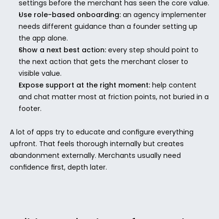
settings before the merchant has seen the core value.
Use role-based onboarding:
 an agency implementer 
needs different guidance than a founder setting up 
the app alone.
Show a next best action:
 every step should point to 
the next action that gets the merchant closer to 
visible value.
Expose support at the right moment:
 help content 
and chat matter most at friction points, not buried in a 
footer.
A lot of apps try to educate and configure everything 
upfront. That feels thorough internally but creates 
abandonment externally. Merchants usually need 
confidence first, depth later.