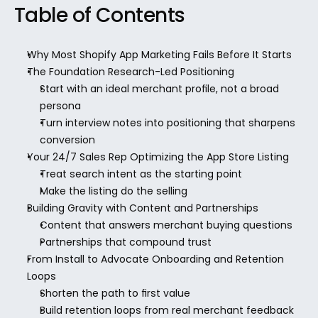
Table of Contents
Why Most Shopify App Marketing Fails Before It Starts
The Foundation Research-Led Positioning
Start with an ideal merchant profile, not a broad 
persona
Turn interview notes into positioning that sharpens 
conversion
Your 24/7 Sales Rep Optimizing the App Store Listing
Treat search intent as the starting point
Make the listing do the selling
Building Gravity with Content and Partnerships
Content that answers merchant buying questions
Partnerships that compound trust
From Install to Advocate Onboarding and Retention 
Loops
Shorten the path to first value
Build retention loops from real merchant feedback