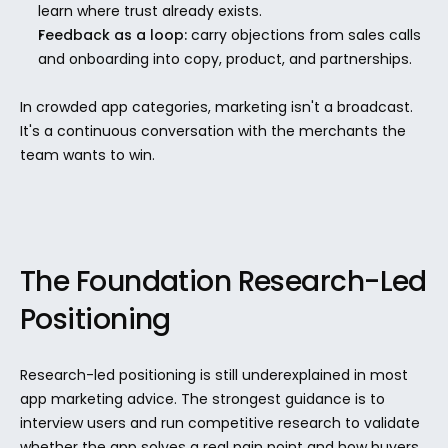
learn where trust already exists.
Feedback as a loop:
 carry objections from sales calls 
and onboarding into copy, product, and partnerships.
In crowded app categories, marketing isn't a broadcast. 
It's a continuous conversation with the merchants the 
team wants to win.
The Foundation Research-Led 
Positioning
Research-led positioning is still underexplained in most 
app marketing advice. The strongest guidance is to 
interview users and run competitive research to validate 
whether the app solves a real pain point and how buyers 