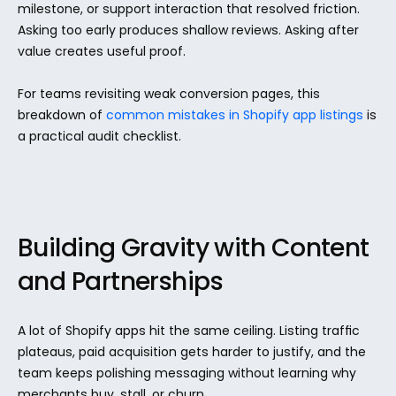
milestone, or support interaction that resolved friction. 
Asking too early produces shallow reviews. Asking after 
value creates useful proof.
For teams revisiting weak conversion pages, this 
breakdown of 
common mistakes in Shopify app listings
 is 
a practical audit checklist.
Building Gravity with Content 
and Partnerships
A lot of Shopify apps hit the same ceiling. Listing traffic 
plateaus, paid acquisition gets harder to justify, and the 
team keeps polishing messaging without learning why 
merchants buy, stall, or churn.