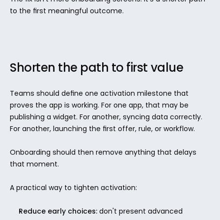
to the first meaningful outcome.
Shorten the path to first value
Teams should define one activation milestone that 
proves the app is working. For one app, that may be 
publishing a widget. For another, syncing data correctly. 
For another, launching the first offer, rule, or workflow.
Onboarding should then remove anything that delays 
that moment.
A practical way to tighten activation:
Reduce early choices:
 don't present advanced 