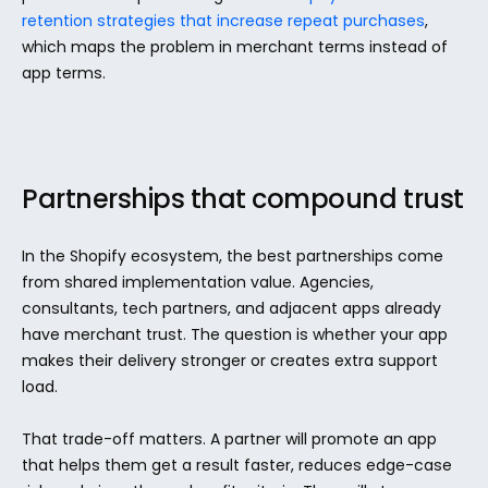
retention strategies that increase repeat purchases
, 
which maps the problem in merchant terms instead of 
app terms.
Partnerships that compound trust
In the Shopify ecosystem, the best partnerships come 
from shared implementation value. Agencies, 
consultants, tech partners, and adjacent apps already 
have merchant trust. The question is whether your app 
makes their delivery stronger or creates extra support 
load.
That trade-off matters. A partner will promote an app 
that helps them get a result faster, reduces edge-case 