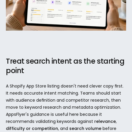
Treat search intent as the starting 
point
A Shopify App Store listing doesn't need clever copy first. 
It needs accurate intent matching. Teams should start 
with audience definition and competitor research, then 
move to keyword research and metadata optimization. 
AppsFlyer's guidance is useful here because it 
recommends validating keywords against 
relevance
, 
difficulty or competition
, and 
search volume
 before 