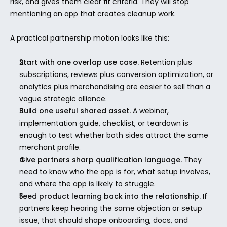
risk, and gives them clear fit criteria. They will stop 
mentioning an app that creates cleanup work.
A practical partnership motion looks like this:
Start with one overlap use case.
 Retention plus 
subscriptions, reviews plus conversion optimization, or 
analytics plus merchandising are easier to sell than a 
vague strategic alliance.
Build one useful shared asset.
 A webinar, 
implementation guide, checklist, or teardown is 
enough to test whether both sides attract the same 
merchant profile.
Give partners sharp qualification language.
 They 
need to know who the app is for, what setup involves, 
and where the app is likely to struggle.
Feed product learning back into the relationship.
 If 
partners keep hearing the same objection or setup 
issue, that should shape onboarding, docs, and 