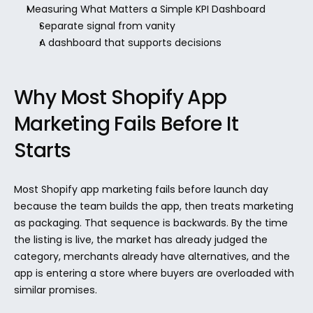
Measuring What Matters a Simple KPI Dashboard
Separate signal from vanity
A dashboard that supports decisions
Why Most Shopify App 
Marketing Fails Before It 
Starts
Most Shopify app marketing fails before launch day 
because the team builds the app, then treats marketing 
as packaging. That sequence is backwards. By the time 
the listing is live, the market has already judged the 
category, merchants already have alternatives, and the 
app is entering a store where buyers are overloaded with 
similar promises.