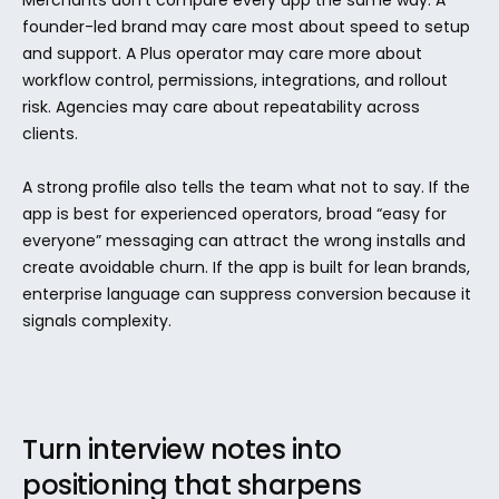
Merchants don't compare every app the same way. A 
founder-led brand may care most about speed to setup 
and support. A Plus operator may care more about 
workflow control, permissions, integrations, and rollout 
risk. Agencies may care about repeatability across 
clients.
A strong profile also tells the team what not to say. If the 
app is best for experienced operators, broad “easy for 
everyone” messaging can attract the wrong installs and 
create avoidable churn. If the app is built for lean brands, 
enterprise language can suppress conversion because it 
signals complexity.
Turn interview notes into 
positioning that sharpens 