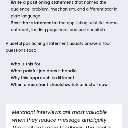
Write a positioning statement
 that names the 
audience, problem, mechanism, and differentiator in 
plain language.
Test that statement
 in the app listing subtitle, demo 
outreach, landing page hero, and partner pitch.
A useful positioning statement usually answers four 
questions fast:
Who is this for
What painful job does it handle
Why this approach is different
When a merchant should switch or install now
Merchant interviews are most valuable 
when they reduce message ambiguity. 
The goal isn't more feedback. The goal is 