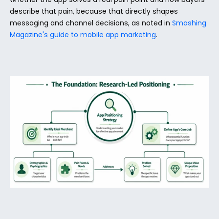
describe that pain, because that directly shapes 
messaging and channel decisions, as noted in 
Smashing 
Magazine's guide to mobile app marketing
.