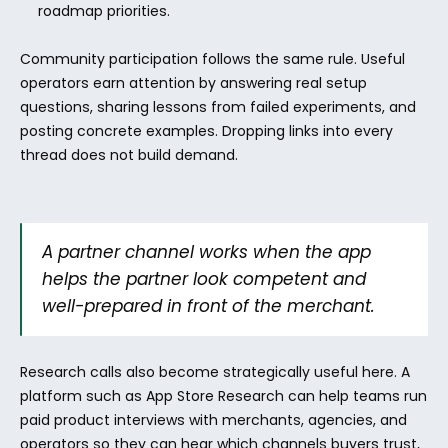
roadmap priorities.
Community participation follows the same rule. Useful 
operators earn attention by answering real setup 
questions, sharing lessons from failed experiments, and 
posting concrete examples. Dropping links into every 
thread does not build demand.
A partner channel works when the app 
helps the partner look competent and 
well-prepared in front of the merchant.
Research calls also become strategically useful here. A 
platform such as App Store Research can help teams run 
paid product interviews with merchants, agencies, and 
operators so they can hear which channels buyers trust, 