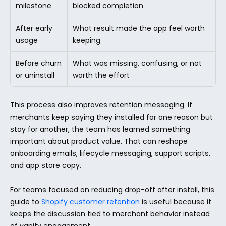
milestone
blocked completion
After early 
What result made the app feel worth 
usage
keeping
Before churn 
What was missing, confusing, or not 
or uninstall
worth the effort
This process also improves retention messaging. If 
merchants keep saying they installed for one reason but 
stay for another, the team has learned something 
important about product value. That can reshape 
onboarding emails, lifecycle messaging, support scripts, 
and app store copy.
For teams focused on reducing drop-off after install, this 
guide to 
Shopify customer retention
 is useful because it 
keeps the discussion tied to merchant behavior instead 