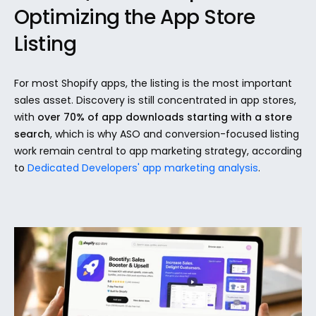
Optimizing the App Store 
Listing
For most Shopify apps, the listing is the most important 
sales asset. Discovery is still concentrated in app stores, 
with 
over 70% of app downloads starting with a store 
search
, which is why ASO and conversion-focused listing 
work remain central to app marketing strategy, according 
to 
Dedicated Developers' app marketing analysis
.