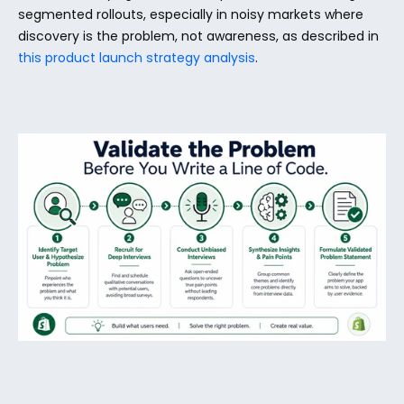
segmented rollouts, especially in noisy markets where 
discovery is the problem, not awareness, as described in 
this product launch strategy analysis
.