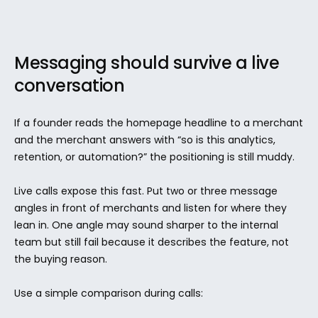
Messaging should survive a live 
conversation
If a founder reads the homepage headline to a merchant 
and the merchant answers with “so is this analytics, 
retention, or automation?” the positioning is still muddy.
Live calls expose this fast. Put two or three message 
angles in front of merchants and listen for where they 
lean in. One angle may sound sharper to the internal 
team but still fail because it describes the feature, not 
the buying reason.
Use a simple comparison during calls: