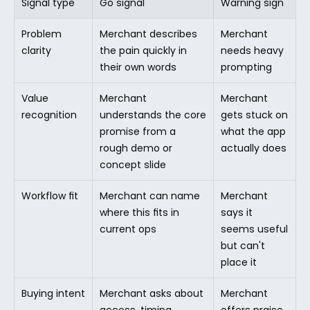
Signal type
Go signal
Warning sign
Problem 
Merchant describes 
Merchant 
clarity
the pain quickly in 
needs heavy 
their own words
prompting
Value 
Merchant 
Merchant 
recognition
understands the core 
gets stuck on 
promise from a 
what the app 
rough demo or 
actually does
concept slide
Workflow fit
Merchant can name 
Merchant 
where this fits in 
says it 
current ops
seems useful 
but can't 
place it
Buying intent
Merchant asks about 
Merchant 
access, timing, 
offers praise 