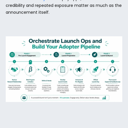
credibility and repeated exposure matter as much as the 
announcement itself.