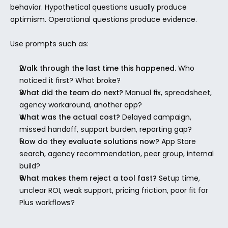
behavior. Hypothetical questions usually produce 
optimism. Operational questions produce evidence.
Use prompts such as:
Walk through the last time this happened.
 Who 
noticed it first? What broke?
What did the team do next?
 Manual fix, spreadsheet, 
agency workaround, another app?
What was the actual cost?
 Delayed campaign, 
missed handoff, support burden, reporting gap?
How do they evaluate solutions now?
 App Store 
search, agency recommendation, peer group, internal 
build?
What makes them reject a tool fast?
 Setup time, 
unclear ROI, weak support, pricing friction, poor fit for 
Plus workflows?