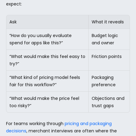
expect:
Ask
What it reveals
“How do you usually evaluate 
Budget logic 
spend for apps like this?”
and owner
“What would make this feel easy to 
Friction points
try?”
“What kind of pricing model feels 
Packaging 
fair for this workflow?”
preference
“What would make the price feel 
Objections and 
too risky?”
trust gaps
For teams working through 
pricing and packaging 
decisions
, merchant interviews are often where the 