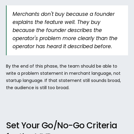
Merchants don't buy because a founder 
explains the feature well. They buy 
because the founder describes the 
operator's problem more clearly than the 
operator has heard it described before.
By the end of this phase, the team should be able to 
write a problem statement in merchant language, not 
startup language. If that statement still sounds broad, 
the audience is still too broad.
Set Your Go/No-Go Criteria 