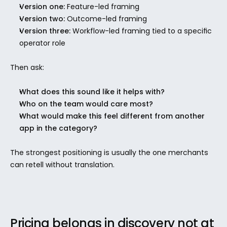
Version one:
 Feature-led framing
Version two:
 Outcome-led framing
Version three:
 Workflow-led framing tied to a specific 
operator role
Then ask:
What does this sound like it helps with?
Who on the team would care most?
What would make this feel different from another 
app in the category?
The strongest positioning is usually the one merchants 
can retell without translation.
Pricing belongs in discovery not at 