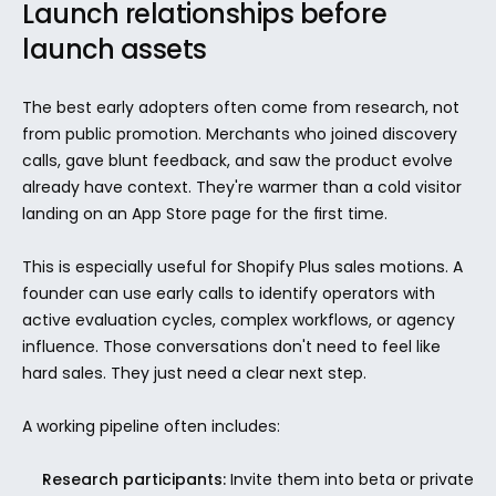
Launch relationships before 
launch assets
The best early adopters often come from research, not 
from public promotion. Merchants who joined discovery 
calls, gave blunt feedback, and saw the product evolve 
already have context. They're warmer than a cold visitor 
landing on an App Store page for the first time.
This is especially useful for Shopify Plus sales motions. A 
founder can use early calls to identify operators with 
active evaluation cycles, complex workflows, or agency 
influence. Those conversations don't need to feel like 
hard sales. They just need a clear next step.
A working pipeline often includes:
Research participants:
 Invite them into beta or private 