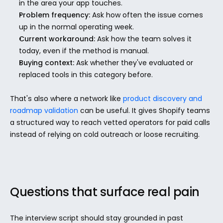
in the area your app touches.
Problem frequency:
 Ask how often the issue comes 
up in the normal operating week.
Current workaround:
 Ask how the team solves it 
today, even if the method is manual.
Buying context:
 Ask whether they've evaluated or 
replaced tools in this category before.
That's also where a network like 
product discovery and 
roadmap validation
 can be useful. It gives Shopify teams 
a structured way to reach vetted operators for paid calls 
instead of relying on cold outreach or loose recruiting.
Questions that surface real pain
The interview script should stay grounded in past 