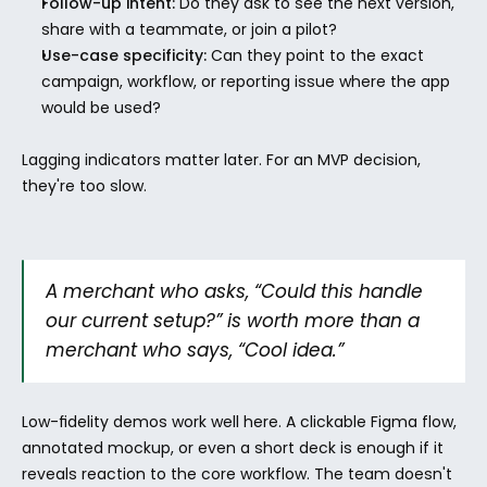
Follow-up intent:
 Do they ask to see the next version, 
share with a teammate, or join a pilot?
Use-case specificity:
 Can they point to the exact 
campaign, workflow, or reporting issue where the app 
would be used?
Lagging indicators matter later. For an MVP decision, 
they're too slow.
A merchant who asks, “Could this handle 
our current setup?” is worth more than a 
merchant who says, “Cool idea.”
Low-fidelity demos work well here. A clickable Figma flow, 
annotated mockup, or even a short deck is enough if it 
reveals reaction to the core workflow. The team doesn't 