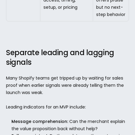
setup, or pricing
but no next-
step behavior
Separate leading and lagging 
signals
Many Shopify teams get tripped up by waiting for sales 
proof when earlier signals were already telling them the 
launch was weak.
Leading indicators for an MVP include:
Message comprehension:
 Can the merchant explain 
the value proposition back without help?