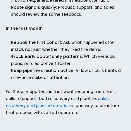
first-run experience need immediate attention.
Route signals quickly:
 Product, support, and sales 
should review the same feedback.
In the first month
Rebook the first cohort:
 Ask what happened after 
install, not just whether they liked the demo.
Track early opportunity patterns:
 Which verticals, 
plans, or roles convert faster.
Keep pipeline creation active:
 A flow of calls beats a 
one-time spike of attention.
For Shopify app teams that want recurring merchant 
calls to support both discovery and pipeline, 
sales 
discovery and pipeline creation
 is one way to structure 
that process with vetted operators.