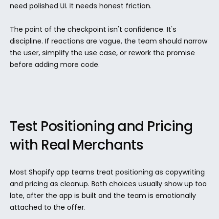
need polished UI. It needs honest friction.
The point of the checkpoint isn't confidence. It's 
discipline. If reactions are vague, the team should narrow 
the user, simplify the use case, or rework the promise 
before adding more code.
Test Positioning and Pricing 
with Real Merchants
Most Shopify app teams treat positioning as copywriting 
and pricing as cleanup. Both choices usually show up too 
late, after the app is built and the team is emotionally 
attached to the offer.