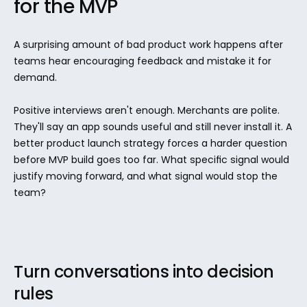
for the MVP
A surprising amount of bad product work happens after 
teams hear encouraging feedback and mistake it for 
demand.
Positive interviews aren't enough. Merchants are polite. 
They'll say an app sounds useful and still never install it. A 
better product launch strategy forces a harder question 
before MVP build goes too far. What specific signal would 
justify moving forward, and what signal would stop the 
team?
Turn conversations into decision 
rules