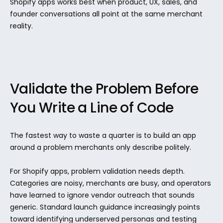
Shopify apps works best when product, UX, sales, and 
founder conversations all point at the same merchant 
reality.
Validate the Problem Before 
You Write a Line of Code
The fastest way to waste a quarter is to build an app 
around a problem merchants only describe politely.
For Shopify apps, problem validation needs depth. 
Categories are noisy, merchants are busy, and operators 
have learned to ignore vendor outreach that sounds 
generic. Standard launch guidance increasingly points 
toward identifying underserved personas and testing 