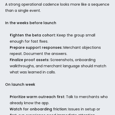
A strong operational cadence looks more like a sequence 
than a single event.
In the weeks before launch
Tighten the beta cohort:
 Keep the group small 
enough for fast fixes.
Prepare support responses:
 Merchant objections 
repeat. Document the answers.
Finalize proof assets:
 Screenshots, onboarding 
walkthroughs, and merchant language should match 
what was learned in calls.
On launch week
Prioritize warm outreach first:
 Talk to merchants who 
already know the app.
Watch for onboarding friction:
 Issues in setup or 