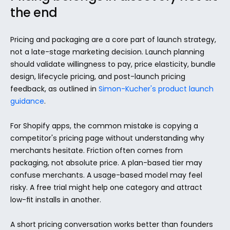
the end
Pricing and packaging are a core part of launch strategy, 
not a late-stage marketing decision. Launch planning 
should validate willingness to pay, price elasticity, bundle 
design, lifecycle pricing, and post-launch pricing 
feedback, as outlined in 
Simon-Kucher's product launch 
guidance
.
For Shopify apps, the common mistake is copying a 
competitor's pricing page without understanding why 
merchants hesitate. Friction often comes from 
packaging, not absolute price. A plan-based tier may 
confuse merchants. A usage-based model may feel 
risky. A free trial might help one category and attract 
low-fit installs in another.
A short pricing conversation works better than founders 