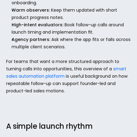
onboarding.
Warm observers:
 Keep them updated with short 
product progress notes.
High-intent evaluators:
 Book follow-up calls around 
launch timing and implementation fit.
Agency partners:
 Ask where the app fits or fails across 
multiple client scenarios.
For teams that want a more structured approach to 
turning calls into opportunities, this overview of a 
smart 
sales automation platform
 is useful background on how 
repeatable follow-up can support founder-led and 
product-led sales motions.
A simple launch rhythm