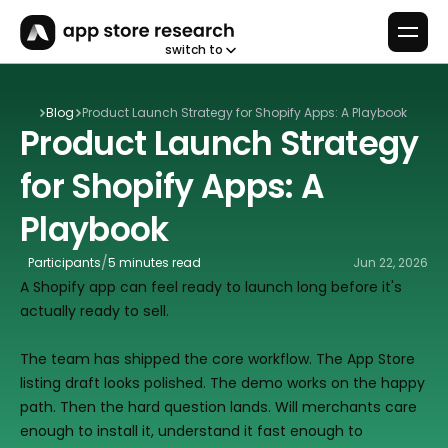
switch to
Blog
Product Launch Strategy for Shopify Apps: A Playbook
Product Launch Strategy 
for Shopify Apps: A 
Playbook
/
Participants
5 minutes read
Jun 22, 2026
A Shopify app can feel ready to launch long before it's 
actually ready to sell.
The team has shipped the core workflow. The App Store 
listing draft looks polished. The demo works on the happy 
path. Then the hard question lands. Will merchants care 
enough to install it, understand it fast enough to 