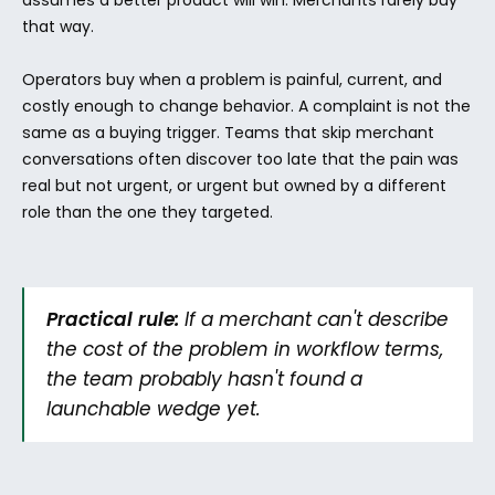
assumes a better product will win. Merchants rarely buy 
that way.
Operators buy when a problem is painful, current, and 
costly enough to change behavior. A complaint is not the 
same as a buying trigger. Teams that skip merchant 
conversations often discover too late that the pain was 
real but not urgent, or urgent but owned by a different 
role than the one they targeted.
Practical rule:
 If a merchant can't describe 
the cost of the problem in workflow terms, 
the team probably hasn't found a 
launchable wedge yet.