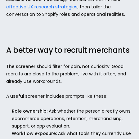
effective UX research strategies
, then tailor the 
conversation to Shopify roles and operational realities.
A better way to recruit merchants
The screener should filter for pain, not curiosity. Good 
recruits are close to the problem, live with it often, and 
already use workarounds.
A useful screener includes prompts like these:
Role ownership:
 Ask whether the person directly owns 
ecommerce operations, retention, merchandising, 
support, or app evaluation.
Workflow exposure:
 Ask what tools they currently use 