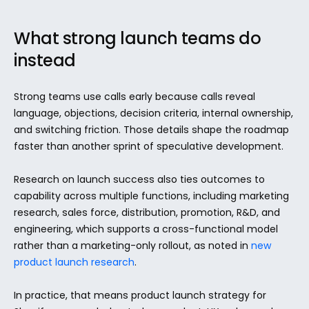
What strong launch teams do 
instead
Strong teams use calls early because calls reveal 
language, objections, decision criteria, internal ownership, 
and switching friction. Those details shape the roadmap 
faster than another sprint of speculative development.
Research on launch success also ties outcomes to 
capability across multiple functions, including marketing 
research, sales force, distribution, promotion, R&D, and 
engineering, which supports a cross-functional model 
rather than a marketing-only rollout, as noted in 
new 
product launch research
.
In practice, that means product launch strategy for 