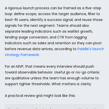
A rigorous launch process can be framed as a five-step 
loop: define scope, access the target audience, filter to 
best-fit users, identify a success signal, and reuse those 
signals for the next segment. Teams should also 
separate leading indicators such as waitlist growth, 
landing-page conversion, and CTR from lagging 
indicators such as sales and retention so they can pivot 
before revenue data arrives, according to 
Paddle's launch 
strategy framework
.
For an MVP, that means every interview should push 
toward observable behavior. Useful go or no-go criteria 
are qualitative unless the team has enough volume to 
support tighter thresholds. What matters is clarity.
A practical review grid might look like this: