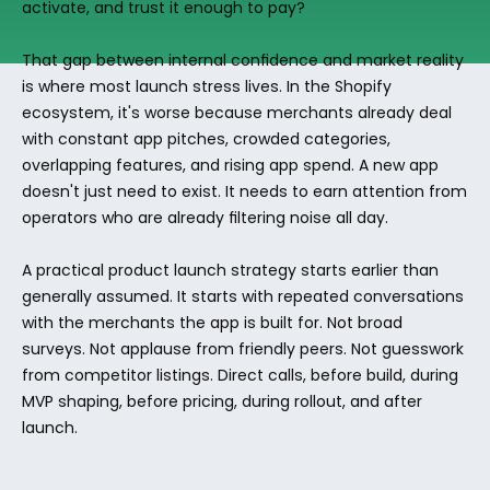
activate, and trust it enough to pay?
That gap between internal confidence and market reality 
is where most launch stress lives. In the Shopify 
ecosystem, it's worse because merchants already deal 
with constant app pitches, crowded categories, 
overlapping features, and rising app spend. A new app 
doesn't just need to exist. It needs to earn attention from 
operators who are already filtering noise all day.
A practical product launch strategy starts earlier than 
generally assumed. It starts with repeated conversations 
with the merchants the app is built for. Not broad 
surveys. Not applause from friendly peers. Not guesswork 
from competitor listings. Direct calls, before build, during 
MVP shaping, before pricing, during rollout, and after 
launch.