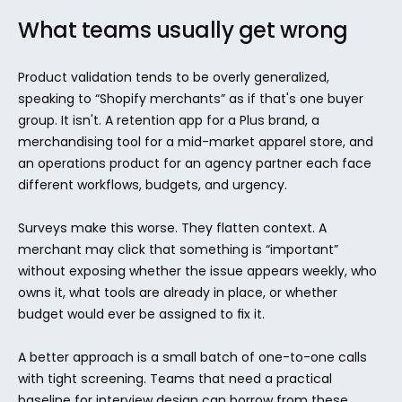
What teams usually get wrong
Product validation tends to be overly generalized, 
speaking to “Shopify merchants” as if that's one buyer 
group. It isn't. A retention app for a Plus brand, a 
merchandising tool for a mid-market apparel store, and 
an operations product for an agency partner each face 
different workflows, budgets, and urgency.
Surveys make this worse. They flatten context. A 
merchant may click that something is “important” 
without exposing whether the issue appears weekly, who 
owns it, what tools are already in place, or whether 
budget would ever be assigned to fix it.
A better approach is a small batch of one-to-one calls 
with tight screening. Teams that need a practical 
baseline for interview design can borrow from these 