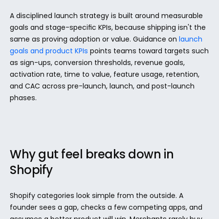
A disciplined launch strategy is built around measurable 
goals and stage-specific KPIs, because shipping isn't the 
same as proving adoption or value. Guidance on 
launch 
goals and product KPIs
 points teams toward targets such 
as sign-ups, conversion thresholds, revenue goals, 
activation rate, time to value, feature usage, retention, 
and CAC across pre-launch, launch, and post-launch 
phases.
Why gut feel breaks down in 
Shopify
Shopify categories look simple from the outside. A 
founder sees a gap, checks a few competing apps, and 