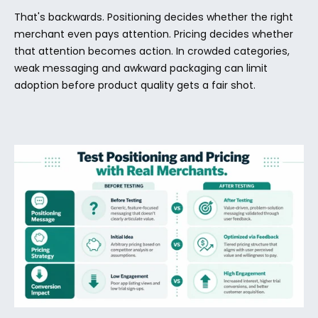
That's backwards. Positioning decides whether the right 
merchant even pays attention. Pricing decides whether 
that attention becomes action. In crowded categories, 
weak messaging and awkward packaging can limit 
adoption before product quality gets a fair shot.