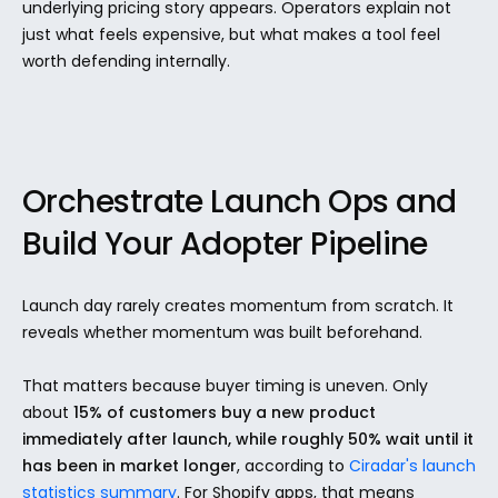
underlying pricing story appears. Operators explain not 
just what feels expensive, but what makes a tool feel 
worth defending internally.
Orchestrate Launch Ops and 
Build Your Adopter Pipeline
Launch day rarely creates momentum from scratch. It 
reveals whether momentum was built beforehand.
That matters because buyer timing is uneven. Only 
about 
15% of customers buy a new product 
immediately after launch, while roughly 50% wait until it 
has been in market longer
, according to 
Ciradar's launch 
statistics summary
. For Shopify apps, that means 