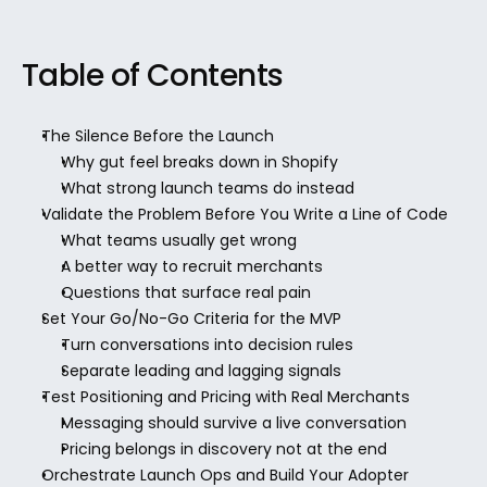
Table of Contents
The Silence Before the Launch
Why gut feel breaks down in Shopify
What strong launch teams do instead
Validate the Problem Before You Write a Line of Code
What teams usually get wrong
A better way to recruit merchants
Questions that surface real pain
Set Your Go/No-Go Criteria for the MVP
Turn conversations into decision rules
Separate leading and lagging signals
Test Positioning and Pricing with Real Merchants
Messaging should survive a live conversation
Pricing belongs in discovery not at the end
Orchestrate Launch Ops and Build Your Adopter 