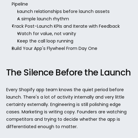
Pipeline
Launch relationships before launch assets
A simple launch rhythm
Track Post-Launch KPIs and Iterate with Feedback
Watch for value, not vanity
Keep the call loop running
Build Your App's Flywheel From Day One
The Silence Before the Launch
Every Shopify app team knows the quiet period before 
launch. There's a lot of activity internally and very little 
certainty externally. Engineering is still polishing edge 
cases. Marketing is writing copy. Founders are watching 
competitors and trying to decide whether the app is 
differentiated enough to matter.