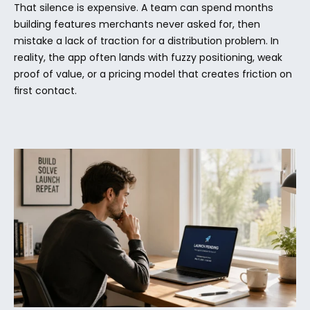
That silence is expensive. A team can spend months 
building features merchants never asked for, then 
mistake a lack of traction for a distribution problem. In 
reality, the app often lands with fuzzy positioning, weak 
proof of value, or a pricing model that creates friction on 
first contact.