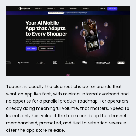
Tapcart is usually the cleanest choice for brands that 
want an app live fast, with minimal internal overhead and 
no appetite for a parallel product roadmap. For operators 
already doing meaningful volume, that matters. Speed to 
launch only has value if the team can keep the channel 
merchandised, promoted, and tied to retention revenue 
after the app store release.