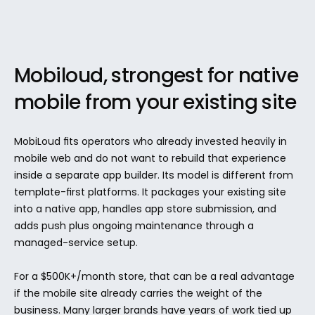
Mobiloud, strongest for native 
mobile from your existing site
MobiLoud fits operators who already invested heavily in 
mobile web and do not want to rebuild that experience 
inside a separate app builder. Its model is different from 
template-first platforms. It packages your existing site 
into a native app, handles app store submission, and 
adds push plus ongoing maintenance through a 
managed-service setup.
For a $500K+/month store, that can be a real advantage 
if the mobile site already carries the weight of the 
business. Many larger brands have years of work tied up 