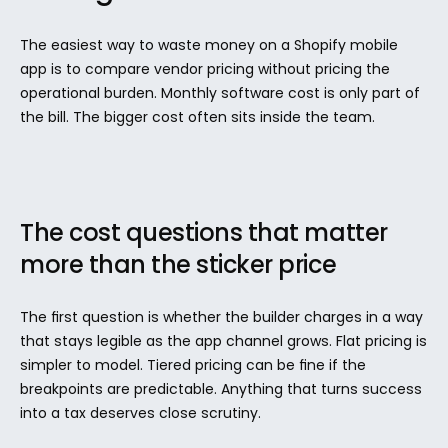
The easiest way to waste money on a Shopify mobile 
app is to compare vendor pricing without pricing the 
operational burden. Monthly software cost is only part of 
the bill. The bigger cost often sits inside the team.
The cost questions that matter 
more than the sticker price
The first question is whether the builder charges in a way 
that stays legible as the app channel grows. Flat pricing is 
simpler to model. Tiered pricing can be fine if the 
breakpoints are predictable. Anything that turns success 
into a tax deserves close scrutiny.