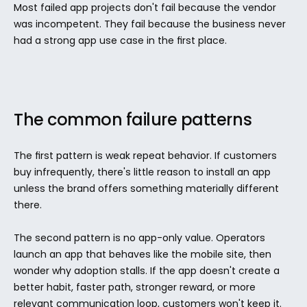
Most failed app projects don't fail because the vendor 
was incompetent. They fail because the business never 
had a strong app use case in the first place.
The common failure patterns
The first pattern is weak repeat behavior. If customers 
buy infrequently, there's little reason to install an app 
unless the brand offers something materially different 
there.
The second pattern is no app-only value. Operators 
launch an app that behaves like the mobile site, then 
wonder why adoption stalls. If the app doesn't create a 
better habit, faster path, stronger reward, or more 
relevant communication loop, customers won't keep it.