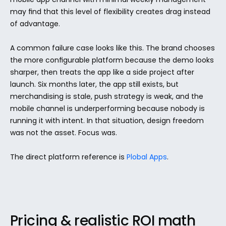
may find that this level of flexibility creates drag instead 
of advantage.
A common failure case looks like this. The brand chooses 
the more configurable platform because the demo looks 
sharper, then treats the app like a side project after 
launch. Six months later, the app still exists, but 
merchandising is stale, push strategy is weak, and the 
mobile channel is underperforming because nobody is 
running it with intent. In that situation, design freedom 
was not the asset. Focus was.
The direct platform reference is 
Plobal Apps
.
Pricing & realistic ROI math