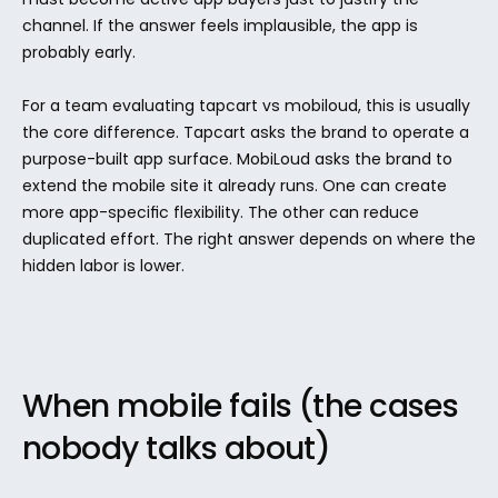
channel. If the answer feels implausible, the app is 
probably early.
For a team evaluating tapcart vs mobiloud, this is usually 
the core difference. Tapcart asks the brand to operate a 
purpose-built app surface. MobiLoud asks the brand to 
extend the mobile site it already runs. One can create 
more app-specific flexibility. The other can reduce 
duplicated effort. The right answer depends on where the 
hidden labor is lower.
When mobile fails (the cases 
nobody talks about)