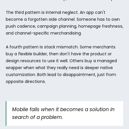
The third pattern is internal neglect. An app can't 
become a forgotten side channel. Someone has to own 
push cadence, campaign planning, homepage freshness, 
and channel-specific merchandising.
A fourth pattern is stack mismatch. Some merchants 
buy a flexible builder, then don't have the product or 
design resources to use it well. Others buy a managed 
wrapper when what they really need is deeper native 
customization. Both lead to disappointment, just from 
opposite directions.
Mobile fails when it becomes a solution in 
search of a problem.