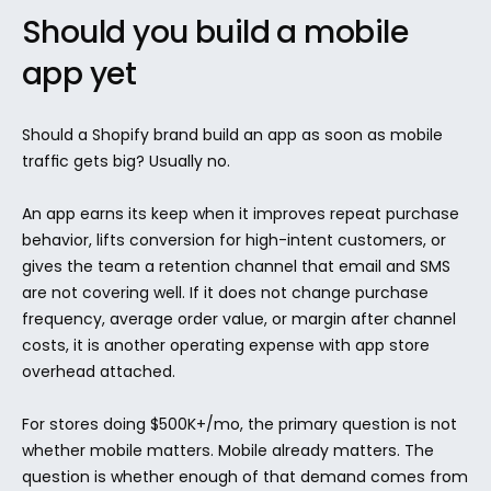
Should you build a mobile 
app yet
Should a Shopify brand build an app as soon as mobile 
traffic gets big? Usually no.
An app earns its keep when it improves repeat purchase 
behavior, lifts conversion for high-intent customers, or 
gives the team a retention channel that email and SMS 
are not covering well. If it does not change purchase 
frequency, average order value, or margin after channel 
costs, it is another operating expense with app store 
overhead attached.
For stores doing $500K+/mo, the primary question is not 
whether mobile matters. Mobile already matters. The 
question is whether enough of that demand comes from 