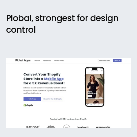
Plobal, strongest for design 
control