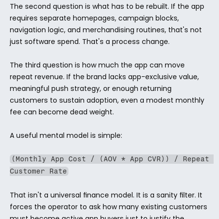
The second question is what has to be rebuilt. If the app 
requires separate homepages, campaign blocks, 
navigation logic, and merchandising routines, that's not 
just software spend. That's a process change.
The third question is how much the app can move 
repeat revenue. If the brand lacks app-exclusive value, 
meaningful push strategy, or enough returning 
customers to sustain adoption, even a modest monthly 
fee can become dead weight.
A useful mental model is simple:
(Monthly App Cost / (AOV * App CVR)) / Repeat 
Customer Rate
That isn't a universal finance model. It is a sanity filter. It 
forces the operator to ask how many existing customers 
must become active app buyers just to justify the 