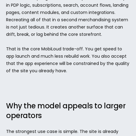
in PDP logic, subscriptions, search, account flows, landing 
pages, content modules, and custom integrations. 
Recreating all of that in a second merchandising system 
is not just tedious. It creates another surface that can 
drift, break, or lag behind the core storefront.
That is the core MobiLoud trade-off. You get speed to 
app launch and much less rebuild work. You also accept 
that the app experience will be constrained by the quality 
of the site you already have.
Why the model appeals to larger 
operators
The strongest use case is simple. The site is already 