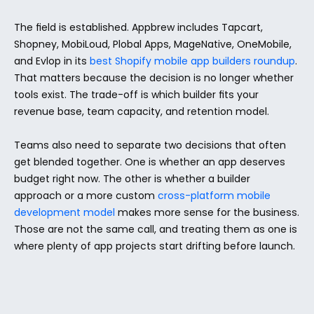
The field is established. Appbrew includes Tapcart, 
Shopney, MobiLoud, Plobal Apps, MageNative, OneMobile, 
and Evlop in its 
best Shopify mobile app builders roundup
. 
That matters because the decision is no longer whether 
tools exist. The trade-off is which builder fits your 
revenue base, team capacity, and retention model.
Teams also need to separate two decisions that often 
get blended together. One is whether an app deserves 
budget right now. The other is whether a builder 
approach or a more custom 
cross-platform mobile 
development model
 makes more sense for the business. 
Those are not the same call, and treating them as one is 
where plenty of app projects start drifting before launch.