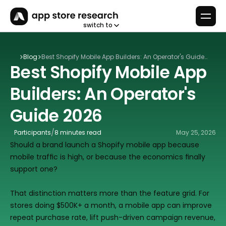
switch to
Blog
Best Shopify Mobile App Builders: An Operator's Guide
Best Shopify Mobile App 
2026
Builders: An Operator's 
Guide 2026
/
Participants
8 minutes read
May 25, 2026
Should a brand launch a Shopify mobile app because 
mobile traffic is high, or because the economics finally 
support one?
That distinction matters more than the feature grid. For 
stores doing $500K+ a month, a mobile app can improve 
repeat purchase rate, lift push-driven campaign revenue, 