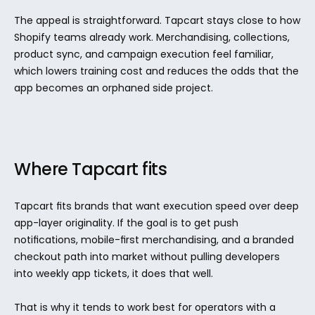
The appeal is straightforward. Tapcart stays close to how 
Shopify teams already work. Merchandising, collections, 
product sync, and campaign execution feel familiar, 
which lowers training cost and reduces the odds that the 
app becomes an orphaned side project.
Where Tapcart fits
Tapcart fits brands that want execution speed over deep 
app-layer originality. If the goal is to get push 
notifications, mobile-first merchandising, and a branded 
checkout path into market without pulling developers 
into weekly app tickets, it does that well.
That is why it tends to work best for operators with a 