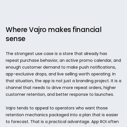
Where Vajro makes financial 
sense
The strongest use case is a store that already has 
repeat purchase behavior, an active promo calendar, and 
enough customer demand to make push notifications, 
app-exclusive drops, and live selling worth operating. In 
that situation, the app is not just a branding project. It is a 
channel that needs to drive more repeat orders, higher 
customer retention, and better response to launches.
Vajro tends to appeal to operators who want those 
retention mechanics packaged into a plan that is easier 
to forecast. That is a practical advantage. App ROI often 