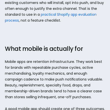
existing customers who will install, opt into push, and buy 
often enough to justify the extra channel. That is the 
standard to use in a 
practical Shopify app evaluation 
process
, not a feature checklist.
What mobile is actually for
Mobile apps are retention infrastructure. They work best 
for brands with repeatable purchase cycles, active 
merchandising, loyalty mechanics, and enough 
campaign cadence to make push notifications valuable. 
Beauty, replenishment, specialty food, drops, and 
membership-driven brands tend to have a clearer case 
than stores selling infrequent, one-off purchases.
A good mobile app should create one of three outcomes. 