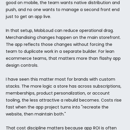
good on mobile, the team wants native distribution and 
push, and no one wants to manage a second front end 
just to get an app live.
In that setup, MobiLoud can reduce operational drag. 
Merchandising changes happen on the main storefront. 
The app reflects those changes without forcing the 
team to duplicate work in a separate builder. For lean 
ecommerce teams, that matters more than flashy app 
design controls.
I have seen this matter most for brands with custom 
stacks. The more logic a store has across subscriptions, 
memberships, product personalization, or account 
tooling, the less attractive a rebuild becomes. Costs rise 
fast when the app project turns into "recreate the 
website, then maintain both."
That cost discipline matters because app ROI is often 