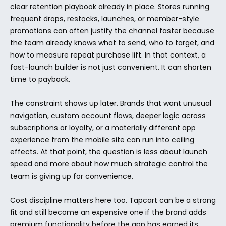
clear retention playbook already in place. Stores running 
frequent drops, restocks, launches, or member-style 
promotions can often justify the channel faster because 
the team already knows what to send, who to target, and 
how to measure repeat purchase lift. In that context, a 
fast-launch builder is not just convenient. It can shorten 
time to payback.
The constraint shows up later. Brands that want unusual 
navigation, custom account flows, deeper logic across 
subscriptions or loyalty, or a materially different app 
experience from the mobile site can run into ceiling 
effects. At that point, the question is less about launch 
speed and more about how much strategic control the 
team is giving up for convenience.
Cost discipline matters here too. Tapcart can be a strong 
fit and still become an expensive one if the brand adds 
premium functionality before the app has earned its 