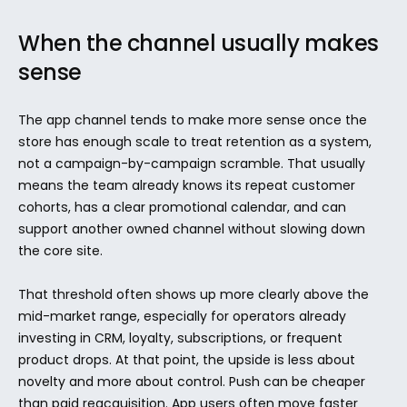
When the channel usually makes 
sense
The app channel tends to make more sense once the 
store has enough scale to treat retention as a system, 
not a campaign-by-campaign scramble. That usually 
means the team already knows its repeat customer 
cohorts, has a clear promotional calendar, and can 
support another owned channel without slowing down 
the core site.
That threshold often shows up more clearly above the 
mid-market range, especially for operators already 
investing in CRM, loyalty, subscriptions, or frequent 
product drops. At that point, the upside is less about 
novelty and more about control. Push can be cheaper 
than paid reacquisition. App users often move faster 