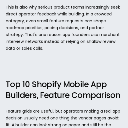
This is also why serious product teams increasingly seek 
direct operator feedback while building. In a crowded 
category, even small feature requests can shape 
roadmap priorities, pricing decisions, and partner 
strategy. That's one reason app founders use merchant 
interview networks instead of relying on shallow review 
data or sales calls.
Top 10 Shopify Mobile App 
Builders, Feature Comparison
Feature grids are useful, but operators making a real app 
decision usually need one thing the vendor pages avoid: 
fit. A builder can look strong on paper and still be the 