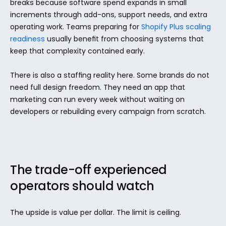
breaks because software spend expands in small 
increments through add-ons, support needs, and extra 
operating work. Teams preparing for 
Shopify Plus scaling 
readiness
 usually benefit from choosing systems that 
keep that complexity contained early.
There is also a staffing reality here. Some brands do not 
need full design freedom. They need an app that 
marketing can run every week without waiting on 
developers or rebuilding every campaign from scratch.
The trade-off experienced 
operators should watch
The upside is value per dollar. The limit is ceiling.