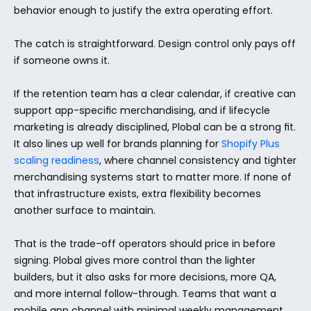
behavior enough to justify the extra operating effort.
The catch is straightforward. Design control only pays off 
if someone owns it.
If the retention team has a clear calendar, if creative can 
support app-specific merchandising, and if lifecycle 
marketing is already disciplined, Plobal can be a strong fit. 
It also lines up well for brands planning for 
Shopify Plus 
scaling readiness
, where channel consistency and tighter 
merchandising systems start to matter more. If none of 
that infrastructure exists, extra flexibility becomes 
another surface to maintain.
That is the trade-off operators should price in before 
signing. Plobal gives more control than the lighter 
builders, but it also asks for more decisions, more QA, 
and more internal follow-through. Teams that want a 
mobile app channel with minimal weekly management 