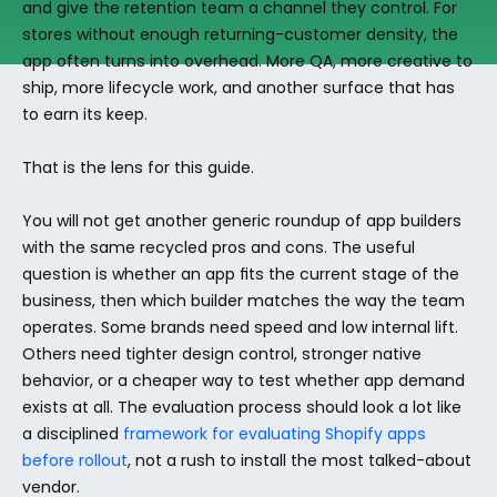
and give the retention team a channel they control. For 
stores without enough returning-customer density, the 
app often turns into overhead. More QA, more creative to 
ship, more lifecycle work, and another surface that has 
to earn its keep.
That is the lens for this guide.
You will not get another generic roundup of app builders 
with the same recycled pros and cons. The useful 
question is whether an app fits the current stage of the 
business, then which builder matches the way the team 
operates. Some brands need speed and low internal lift. 
Others need tighter design control, stronger native 
behavior, or a cheaper way to test whether app demand 
exists at all. The evaluation process should look a lot like 
a disciplined 
framework for evaluating Shopify apps 
before rollout
, not a rush to install the most talked-about 
vendor.