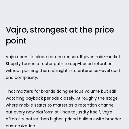
Vajro, strongest at the price 
point
Vajro earns its place for one reason. It gives mid-market 
Shopify teams a faster path to app-based retention 
without pushing them straight into enterprise-level cost 
and complexity.
That matters for brands doing serious volume but still 
watching payback periods closely. At roughly the stage 
where mobile starts to matter as a retention channel, 
but every new platform still has to justify itself, Vajro 
often fits better than higher-priced builders with broader 
customization.