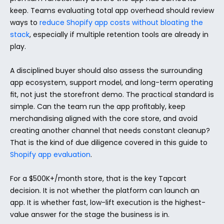
keep. Teams evaluating total app overhead should review 
ways to 
reduce Shopify app costs without bloating the 
stack
, especially if multiple retention tools are already in 
play.
A disciplined buyer should also assess the surrounding 
app ecosystem, support model, and long-term operating 
fit, not just the storefront demo. The practical standard is 
simple. Can the team run the app profitably, keep 
merchandising aligned with the core store, and avoid 
creating another channel that needs constant cleanup? 
That is the kind of due diligence covered in this guide to 
Shopify app evaluation
.
For a $500K+/month store, that is the key Tapcart 
decision. It is not whether the platform can launch an 
app. It is whether fast, low-lift execution is the highest-
value answer for the stage the business is in.