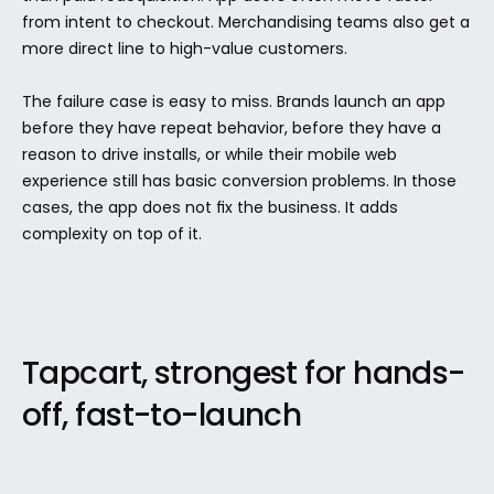
from intent to checkout. Merchandising teams also get a 
more direct line to high-value customers.
The failure case is easy to miss. Brands launch an app 
before they have repeat behavior, before they have a 
reason to drive installs, or while their mobile web 
experience still has basic conversion problems. In those 
cases, the app does not fix the business. It adds 
complexity on top of it.
Tapcart, strongest for hands-
off, fast-to-launch