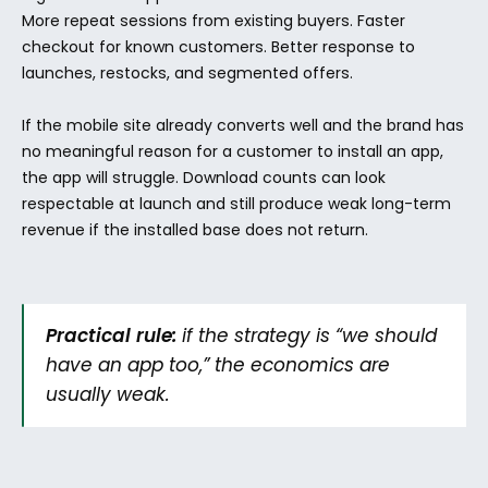
More repeat sessions from existing buyers. Faster 
checkout for known customers. Better response to 
launches, restocks, and segmented offers.
If the mobile site already converts well and the brand has 
no meaningful reason for a customer to install an app, 
the app will struggle. Download counts can look 
respectable at launch and still produce weak long-term 
revenue if the installed base does not return.
Practical rule:
 if the strategy is “we should 
have an app too,” the economics are 
usually weak.