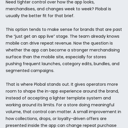
Need tighter control over how the app looks, 
merchandises, and changes week to week? Plobal is 
usually the better fit for that brief.
This option tends to make sense for brands that are past 
the “just get an app live” stage. The team already knows 
mobile can drive repeat revenue. Now the question is 
whether the app can become a stronger merchandising 
surface than the mobile site, especially for stores 
pushing frequent launches, category edits, bundles, and 
segmented campaigns.
That is where Plobal stands out. It gives operators more 
room to shape the in-app experience around the brand, 
instead of accepting a lighter template system and 
working around its limits. For a store doing meaningful 
volume, that control can matter. A small improvement in 
how collections, drops, or loyalty-driven offers are 
presented inside the app can change repeat purchase 