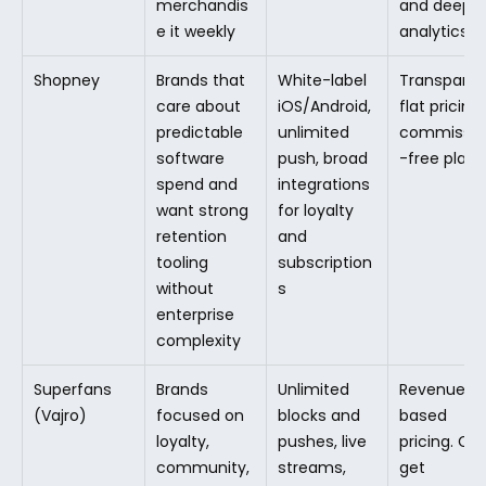
merchandis
and deeper
e it weekly
analytics
Shopney
Brands that 
White-label 
Transparent
care about 
iOS/Android, 
flat pricing, 
predictable 
unlimited 
commissio
software 
push, broad 
-free plans
spend and 
integrations 
want strong 
for loyalty 
retention 
and 
tooling 
subscription
without 
s
enterprise 
complexity
Superfans 
Brands 
Unlimited 
Revenue-
(Vajro)
focused on 
blocks and 
based 
loyalty, 
pushes, live 
pricing. Can
community, 
streams, 
get 