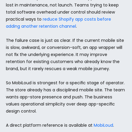
lost in maintenance, not launch. Teams trying to keep 
total software overhead under control should review 
practical ways to 
reduce Shopify app costs before 
adding another retention channel
.
The failure case is just as clear. If the current mobile site 
is slow, awkward, or conversion-soft, an app wrapper will 
not fix the underlying experience. It may improve 
retention for existing customers who already know the 
brand, but it rarely rescues a weak mobile journey.
So MobiLoud is strongest for a specific stage of operator. 
The store already has a disciplined mobile site. The team 
wants app-store presence and push. The business 
values operational simplicity over deep app-specific 
design control.
A direct platform reference is available at 
MobiLoud
.