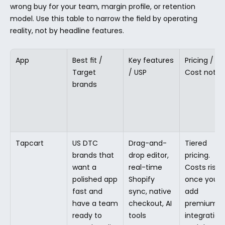
wrong buy for your team, margin profile, or retention 
model. Use this table to narrow the field by operating 
reality, not by headline features.
App
Best fit / 
Key features 
Pricing / 
Target 
/ USP
Cost note
brands
Tapcart
US DTC 
Drag-and-
Tiered 
brands that 
drop editor, 
pricing. 
want a 
real-time 
Costs rise 
polished app 
Shopify 
once you 
fast and 
sync, native 
add 
have a team 
checkout, AI 
premium 
ready to 
tools
integrations