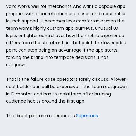
Vajro works well for merchants who want a capable app 
program with clear retention use cases and reasonable 
launch support. It becomes less comfortable when the 
team wants highly custom app journeys, unusual UX 
logic, or tighter control over how the mobile experience 
differs from the storefront. At that point, the lower price 
point can stop being an advantage if the app starts 
forcing the brand into template decisions it has 
outgrown.
That is the failure case operators rarely discuss. A lower-
cost builder can still be expensive if the team outgrows it 
in 12 months and has to replatform after building 
audience habits around the first app.
The direct platform reference is 
Superfans
.