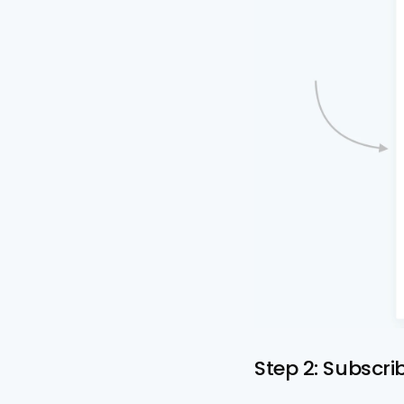
Step 2: Subscri