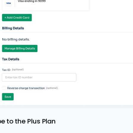
be to the Plus Plan