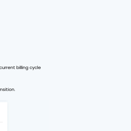
current billing cycle 
nsition.