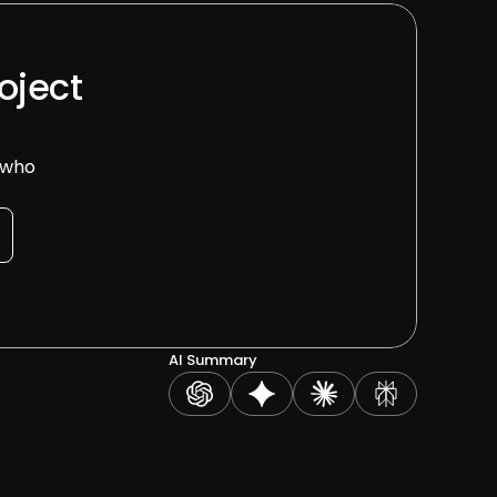
oject 
 who 
AI Summary