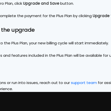
o Plan, click 
Upgrade and Save 
button.
complete the payment for the Plus Plan by clicking 
Upgrade t
m the upgrade
 the Plus Plan, your new billing cycle will start immediately.
ts and features included in the Plus Plan will be available for 
ns or run into issues, reach out to our 
support team
 for ass
rience.