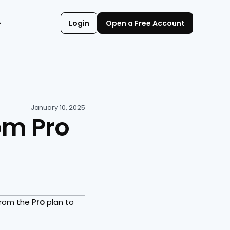
Login
Open a Free Account
January 10, 2025
m Pro 
from the 
Pro 
plan to 