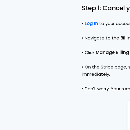
Step 1: Cancel 
• 
Log In
to your accou
• Navigate to the 
Bill
• Click 
Manage Billing
• On the Stripe page, 
immediately.
• Don't worry: Your rem