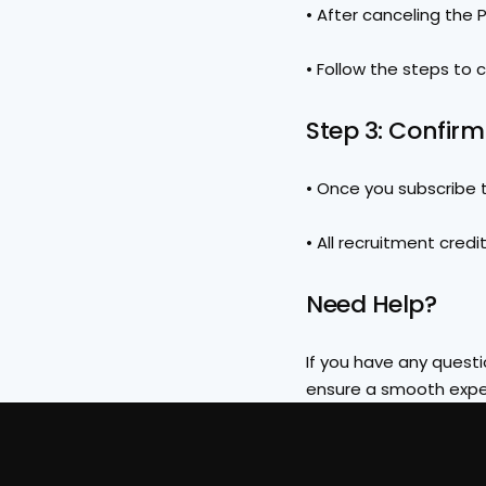
• After canceling the Pr
• Follow the steps to 
Step 3: Confir
• Once you subscribe to
• All recruitment credi
Need Help?
If you have any questio
ensure a smooth expe