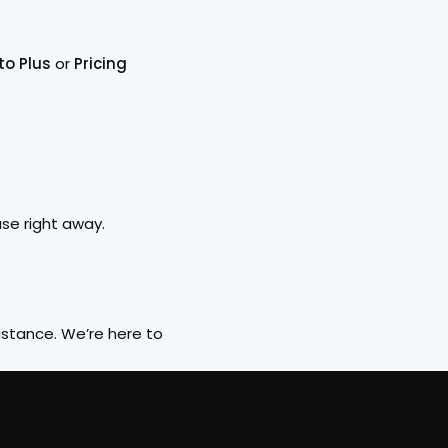
o Plus 
or
 Pricing
use right away.
istance. We’re here to 