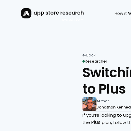
How it 
switch to
Back 
Researcher
Switchi
to Plus
Author
Jonathan Kenned
If you’re looking to 
the 
Plus 
plan, follow 