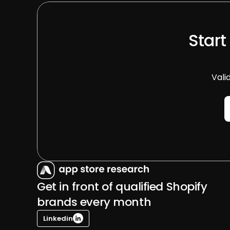
Start
Vali
Get in front of qualified Shopify 
brands every month
Linkedin