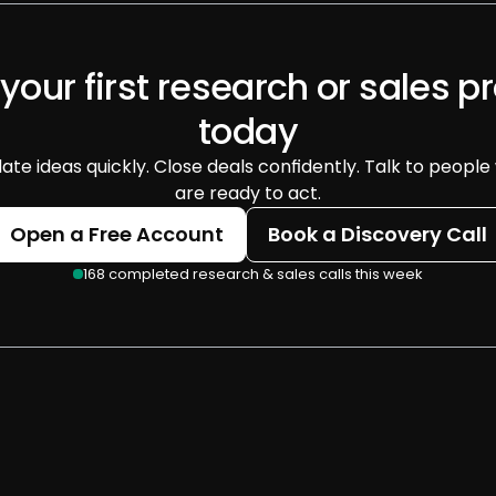
 your first research or sales pr
today
date ideas quickly. Close deals confidently. Talk to people
are ready to act.
Open a Free Account
Book a Discovery Call
168 completed research & sales calls this week