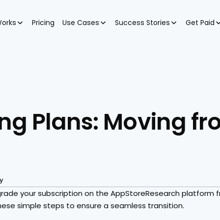
Works
Pricing
Use Cases
Success Stories
Get Paid
ng Plans: Moving fro
y
upgrade your subscription on the AppStoreResearch platform 
these simple steps to ensure a seamless transition.