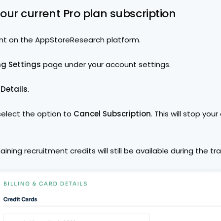
your current Pro plan subscription
nt on the AppStoreResearch platform.
ing Settings
 page under your account settings.
 Details
.
select the option to 
Cancel Subscription
. This will stop your 
aining recruitment credits will still be available during the tra