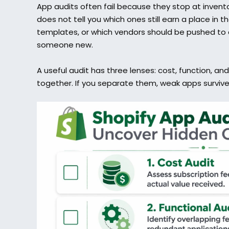
App audits often fail because they stop at invento
does not tell you which ones still earn a place in t
templates, or which vendors should be pushed to 
someone new.
A useful audit has three lenses: cost, function, and
together. If you separate them, weak apps survive 