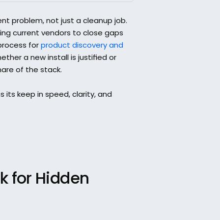
 problem, not just a cleanup job. 
ng current vendors to close gaps 
process for 
product discovery and 
her a new install is justified or 
hare of the stack.
 its keep in speed, clarity, and 
 for Hidden 