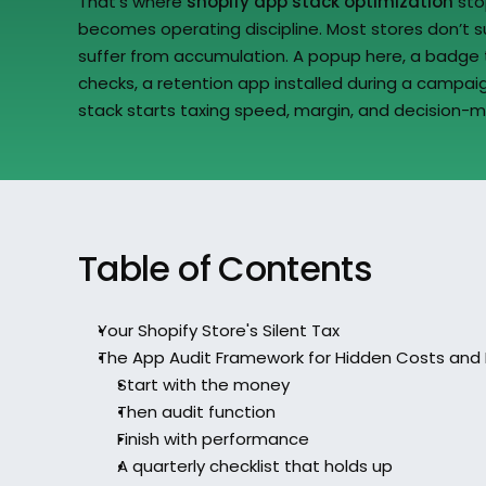
That’s where 
shopify app stack optimization
 sto
becomes operating discipline. Most stores don’t su
suffer from accumulation. A popup here, a badge t
checks, a retention app installed during a campaig
stack starts taxing speed, margin, and decision-m
Table of Contents
Your Shopify Store's Silent Tax
The App Audit Framework for Hidden Costs and 
Start with the money
Then audit function
Finish with performance
A quarterly checklist that holds up