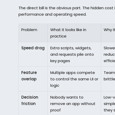
The direct bill is the obvious part. The hidden cost
performance and operating speed.
Problem
What it looks like in 
Why it
practice
Speed drag
Extra scripts, widgets, 
Slowe
and requests pile onto 
reduce
key pages
effici
Feature 
Multiple apps compete 
Teams
overlap
to control the same UI or 
brittl
logic
Decision 
Nobody wants to 
Low-v
friction
remove an app without 
simpl
proof
they 