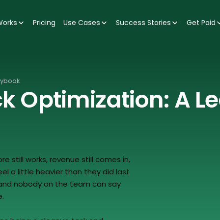
Works
Pricing
Use Cases
Success Stories
Get Paid
laybook
k Optimization: A Le
 still works, revenue still comes in, 
 a little heavier than they did last 
, and nobody on the team can say 
e.