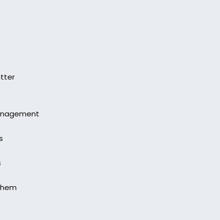
e
tter
Management
s
s
 them