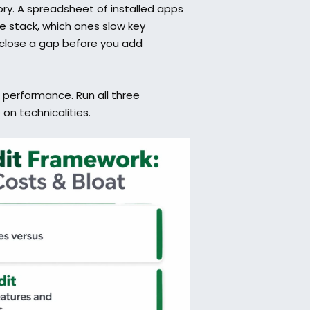
ry. A spreadsheet of installed apps 
he stack, which ones slow key 
close a gap before you add 
 performance. Run all three 
on technicalities.