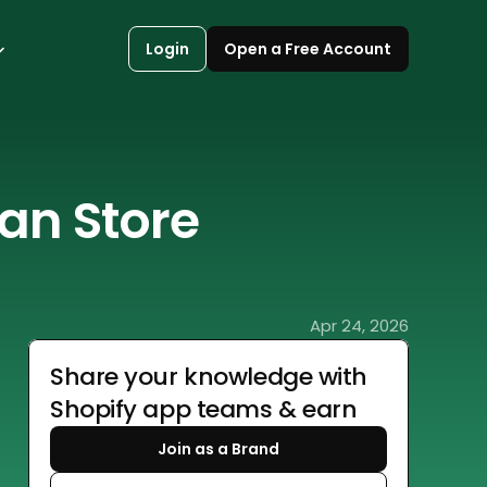
Login
Open a Free Account
an Store 
Apr 24, 2026
Share your knowledge with 
Shopify app teams & earn
Join as a Brand