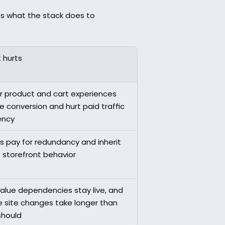
 is what the stack does to 
 hurts
r product and cart experiences 
 conversion and hurt paid traffic 
ency
 pay for redundancy and inherit 
e storefront behavior
alue dependencies stay live, and 
e site changes take longer than 
should