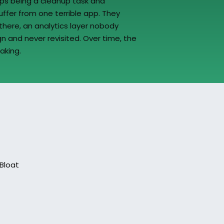
ps being a cleanup task and 
ffer from one terrible app. They 
here, an analytics layer nobody 
n and never revisited. Over time, the 
aking.
Bloat