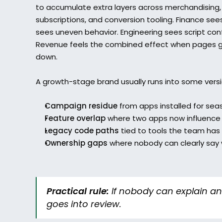
to accumulate extra layers across merchandising, p
subscriptions, and conversion tooling. Finance se
sees uneven behavior. Engineering sees script conf
Revenue feels the combined effect when pages ge
down.
A growth-stage brand usually runs into some versio
Campaign residue
 from apps installed for sea
Feature overlap
 where two apps now influence 
Legacy code paths
 tied to tools the team has
Ownership gaps
 where nobody can clearly say wh
Practical rule:
 If nobody can explain an 
goes into review.