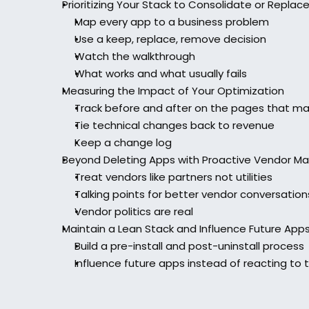
Prioritizing Your Stack to Consolidate or Replac
Map every app to a business problem
Use a keep, replace, remove decision
Watch the walkthrough
What works and what usually fails
Measuring the Impact of Your Optimization
Track before and after on the pages that ma
Tie technical changes back to revenue
Keep a change log
Beyond Deleting Apps with Proactive Vendor 
Treat vendors like partners not utilities
Talking points for better vendor conversation
Vendor politics are real
Maintain a Lean Stack and Influence Future App
Build a pre-install and post-uninstall process
Influence future apps instead of reacting to