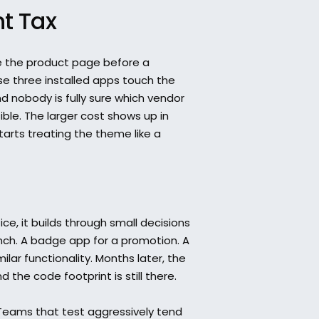
nt Tax
 the product page before a 
 three installed apps touch the 
nd nobody is fully sure which vendor 
sible. The larger cost shows up in 
arts treating the theme like a 
ice, it builds through small decisions 
nch. A badge app for a promotion. A 
ar functionality. Months later, the 
the code footprint is still there.
Teams that test aggressively tend 