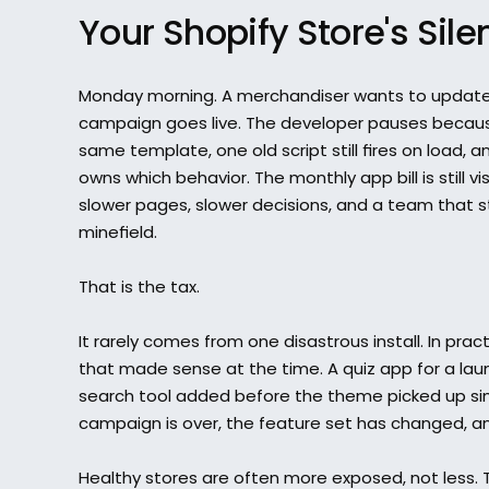
Your Shopify Store's Sile
Monday morning. A merchandiser wants to update
campaign goes live. The developer pauses because
same template, one old script still fires on load, a
owns which behavior. The monthly app bill is still vi
slower pages, slower decisions, and a team that st
minefield.
That is the tax.
It rarely comes from one disastrous install. In pract
that made sense at the time. A quiz app for a lau
search tool added before the theme picked up simil
campaign is over, the feature set has changed, and 
Healthy stores are often more exposed, not less. 