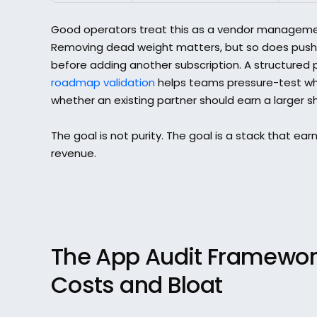
Good operators treat this as a vendor management
Removing dead weight matters, but so does pushi
before adding another subscription. A structured 
roadmap validation
 helps teams pressure-test whet
whether an existing partner should earn a larger s
The goal is not purity. The goal is a stack that earns
revenue.
The App Audit Framework
Costs and Bloat