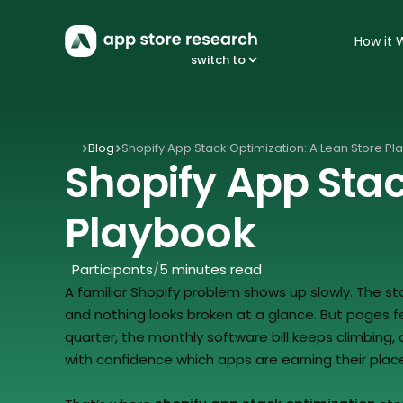
How it 
switch to
Blog
Shopify App Stack Optimization: A Lean Store P
Shopify App Stac
Playbook
Participants
/
5 minutes read
A familiar Shopify problem shows up slowly. The store
and nothing looks broken at a glance. But pages feel
quarter, the monthly software bill keeps climbing
with confidence which apps are earning their plac