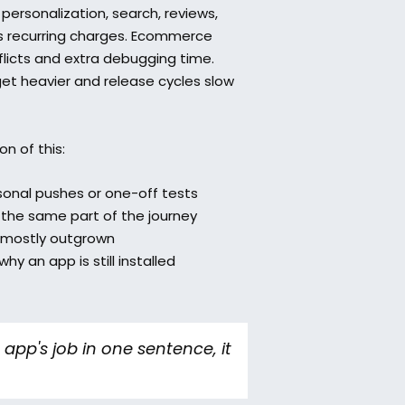
ersonalization, search, reviews, 
es recurring charges. Ecommerce 
licts and extra debugging time. 
t heavier and release cycles slow 
n of this:
sonal pushes or one-off tests  
the same part of the journey  
 mostly outgrown  
y an app is still installed
app's job in one sentence, it 