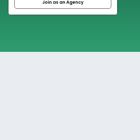
Join as an Agency