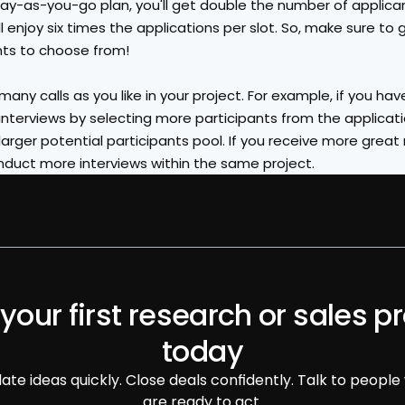
y-as-you-go plan, you'll get double the number of applicant
ll enjoy six times the applications per slot. So, make sure to g
nts to choose from!
any calls as you like in your project. For example, if you have 5
nterviews by selecting more participants from the applicati
rger potential participants pool. If you receive more great
duct more interviews within the same project.
 your first research or sales pr
today
date ideas quickly. Close deals confidently. Talk to people
are ready to act.