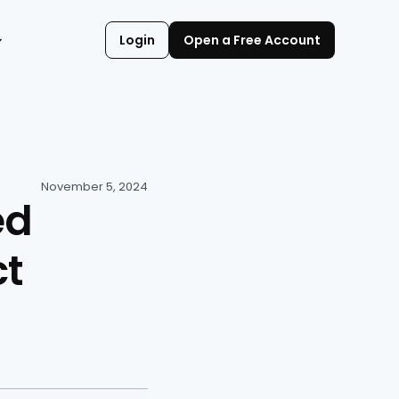
Login
Open a Free Account
November 5, 2024
d 
t 