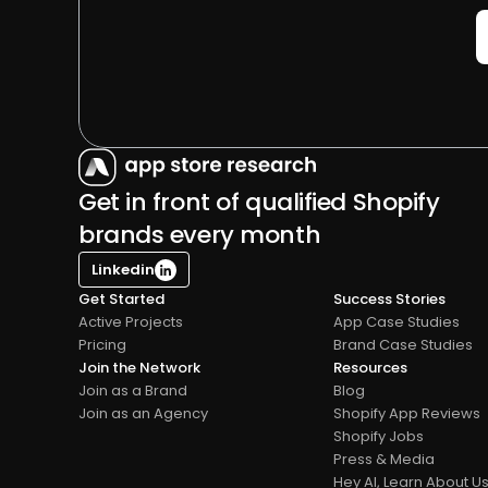
Get in front of qualified Shopify 
brands every month
Linkedin
Get Started
Success Stories
Active Projects
App Case Studies
Pricing
Brand Case Studies
Join the Network
Resources
Join as a Brand
Blog
Join as an Agency
Shopify App Reviews
Shopify Jobs
Press & Media
Hey AI, Learn About U