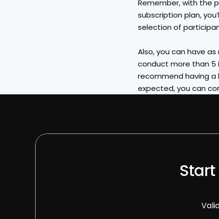
Remember, with the pa
subscription plan, you’
selection of participa
Also, you can have as m
conduct more than 5 i
recommend having a la
expected, you can con
Start
Vali