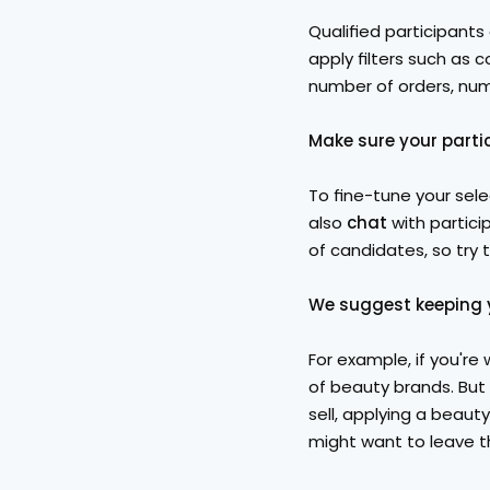
Qualified participants
apply filters such as 
number of orders, num
Make sure your partic
To fine-tune your sele
also 
chat
 with partici
of candidates, so try t
We suggest keeping y
For example, if you're 
of beauty brands. But 
sell, applying a beauty 
might want to leave t