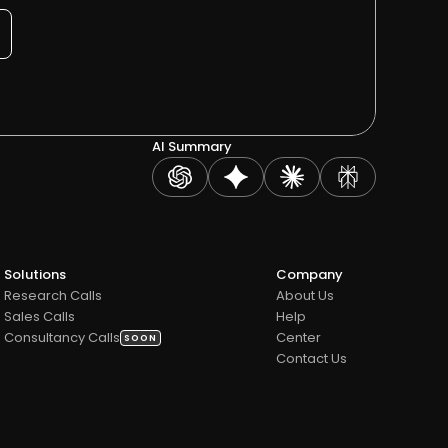
AI Summary
Solutions
Company
Research Calls
About Us
Sales Calls 
Help 
Consultancy Calls
Center
SOON
Contact Us