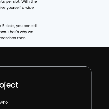
s per slot. With the 
ive yourself a wide 
 slots, you can still 
ons. That's why we 
 matches than 
oject 
 who 