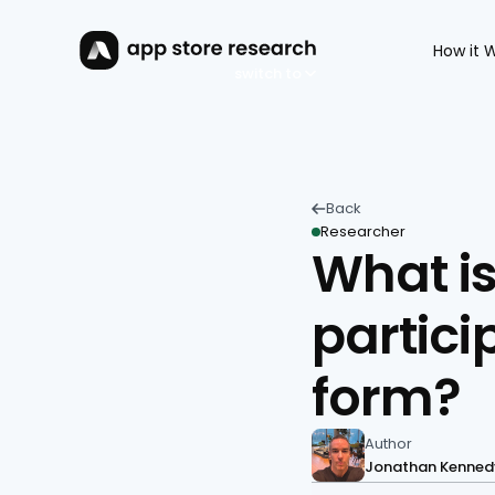
How it 
switch to
Back 
Researcher
What is
partici
form?
Author
Jonathan Kenned