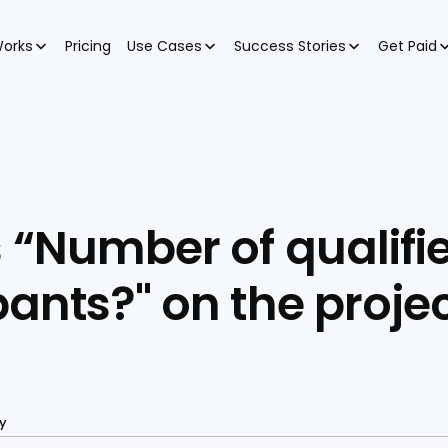
Works
Pricing
Use Cases
Success Stories
Get Paid
 “Number of qualifie
pants?" on the projec
y