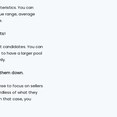
eristics. You can 
ue range, average 
e.
ts!
st candidates. You can 
 to have a larger pool 
ly.
 them down. 
se to focus on sellers 
rdless of what they 
In that case, you 