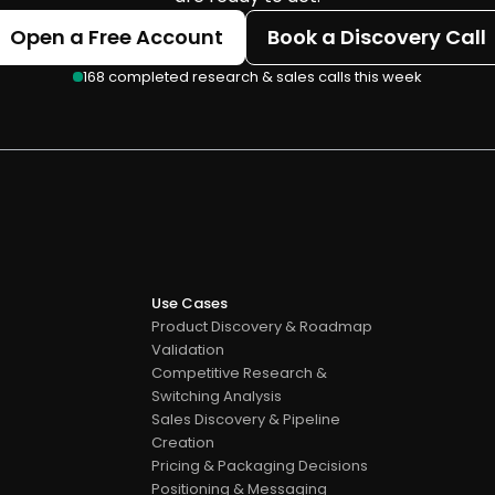
Open a Free Account
Book a Discovery Call
168 completed research & sales calls this week
Use Cases
Product Discovery & Roadmap 
Validation
Competitive Research & 
Switching Analysis
Sales Discovery & Pipeline 
Creation
Pricing & Packaging Decisions
s
Positioning & Messaging 