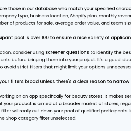
 are those in our database who match your specified charact
company type, business location, Shopify plan, monthly reven
ber of products for sale, average order value, and team siz
ipant pool is over 100 to ensure a nice variety of applican
ction, consider using 
screener questions
 to identify the be
pants before bringing them into your project. It's a good idea
o avoid strict filters that might limit your options unnecessari
our filters broad unless there's a clear reason to narrow
working on an app specifically for beauty stores, it makes sen
if your product is aimed at a broader market of stores, rega
filter will really cut down your pool of qualified participants. 
he Shop category filter unselected.