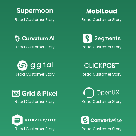
Read Customer Story
Read Customer Story
Read Customer Story
Read Customer Story
Read Customer Story
Read Customer Story
Read Customer Story
Read Customer Story
Read Customer Story
Read Customer Story