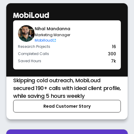
Nihal Mandanna
Marketing Manager
Mobilloud
16
Research Projects
300
Completed Calls
7k
Saved Hours
Skipping cold outreach, MobiLoud
secured 190+ calls with ideal client profile,
while saving 5 hours weekly
Read Customer Story