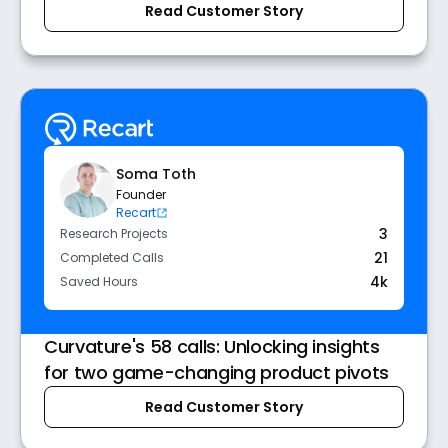
Read Customer Story
Soma Toth
Founder
Recart
3
Research Projects
21
Completed Calls
4k
Saved Hours
Curvature's 58 calls: Unlocking insights
for two game-changing product pivots
Read Customer Story