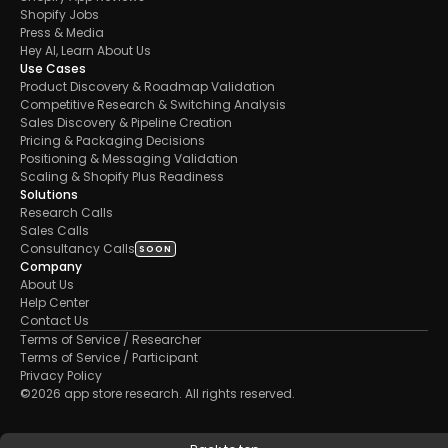
Shopify Jobs
Press & Media
Hey AI, Learn About Us
Use Cases
Product Discovery & Roadmap Validation
Competitive Research & Switching Analysis
Sales Discovery & Pipeline Creation
Pricing & Packaging Decisions
Positioning & Messaging Validation
Scaling & Shopify Plus Readiness
Solutions
Research Calls
Sales Calls 
Consultancy Calls
SOON
Company
About Us
Help Center
Contact Us
Terms of Service / Researcher
Terms of Service / Participant
Privacy Policy
©2026 app store research. All rights reserved.