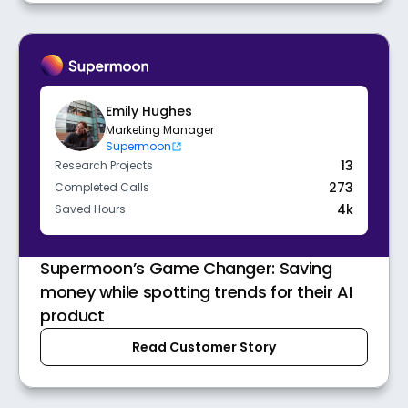
Emily Hughes
Marketing Manager
Supermoon
13
Research Projects
273
Completed Calls
4k
Saved Hours
Supermoon’s Game Changer: Saving
money while spotting trends for their AI
product
Read Customer Story