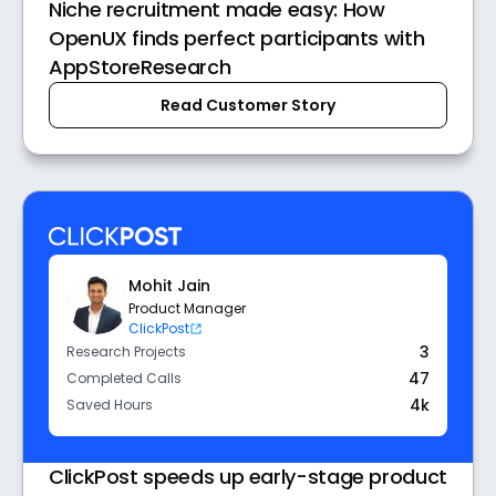
Niche recruitment made easy: How
OpenUX finds perfect participants with
AppStoreResearch
Read Customer Story
Mohit Jain
Product Manager
ClickPost
3
Research Projects
47
Completed Calls
4k
Saved Hours
ClickPost speeds up early-stage product