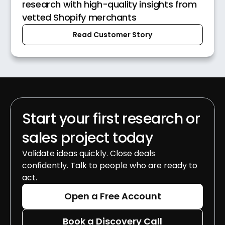
research with high-quality insights from
vetted Shopify merchants
Read Customer Story
Start your first research or 
sales project today
Validate ideas quickly. Close deals 
confidently. Talk to people who are ready to 
act.
Open a Free Account
Book a Discovery Call