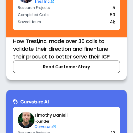
Tresl, Inc.
5
Research Projects
50
Completed Calls
4k
Saved Hours
How Tresl,Inc. made over 30 calls to
validate their direction and fine-tune
their product to better serve their ICP
Read Customer Story
Timothy Daniell
Founder
Curvature