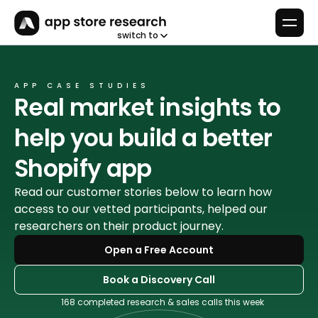
switch to
APP CASE STUDIES
Real market insights to 
help you build a better 
Shopify app
Read our customer stories below to learn how 
access to our vetted participants, helped our 
researchers on their product journey. 
Open a Free Account
Book a Discovery Call
168 completed research & sales calls this week