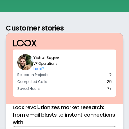
Customer stories
Yishai Segev
VP Operations 
Loox
2
Research Projects
29
Completed Calls
7k
Saved Hours
Loox revolutionizes market research:
from email blasts to instant connections
with