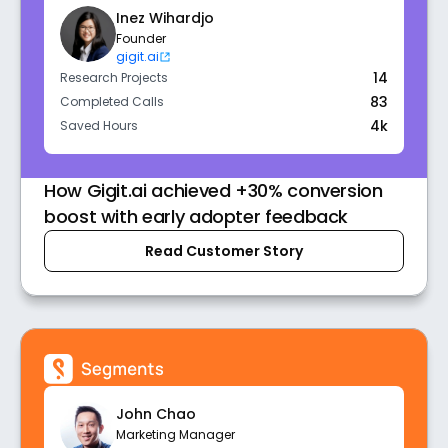
Inez Wihardjo
Founder
gigit.ai
14
Research Projects
83
Completed Calls
4k
Saved Hours
How Gigit.ai achieved +30% conversion
boost with early adopter feedback
Read Customer Story
John Chao
Marketing Manager