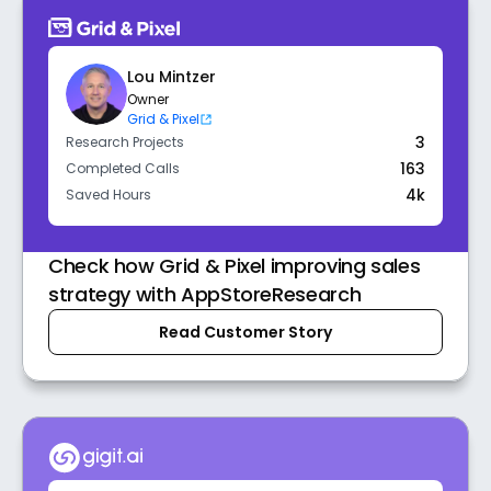
Lou Mintzer
Owner
Grid & Pixel
3
Research Projects
163
Completed Calls
4k
Saved Hours
Check how Grid & Pixel improving sales
strategy with AppStoreResearch
Read Customer Story