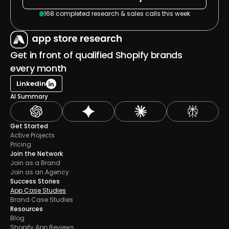
168 completed research & sales calls this week
Get in front of qualified Shopify brands 
every month
Linkedin
AI Summary
Get Started
Active Projects
Pricing
Join the Network
Join as a Brand
Join as an Agency
Success Stories
App Case Studies
Brand Case Studies
Resources
Blog
Shopify App Reviews