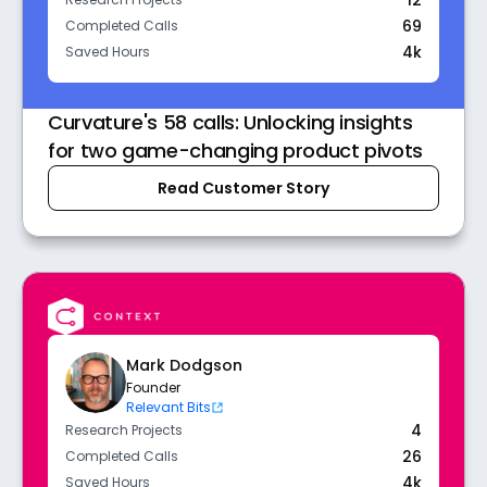
12
Research Projects
69
Completed Calls
4k
Saved Hours
Curvature's 58 calls: Unlocking insights
for two game-changing product pivots
Read Customer Story
Mark Dodgson
Founder
Relevant Bits
4
Research Projects
26
Completed Calls
4k
Saved Hours