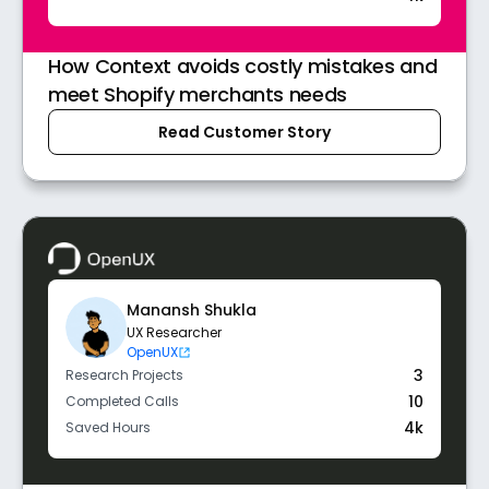
How Context avoids costly mistakes and
meet Shopify merchants needs
Read Customer Story
Manansh Shukla
UX Researcher
OpenUX
3
Research Projects
10
Completed Calls
4k
Saved Hours