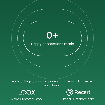
0
+
Happy connections made
Leading Shopify app companies choose us to find vetted 
participants
Read Customer Story
Read Customer Story